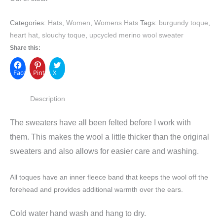
Categories:
Hats
,
Women
,
Womens Hats
Tags:
burgundy toque
,
heart hat
,
slouchy toque
,
upcycled merino wool sweater
Share this:
Facebook
Pinterest
X
Description
The sweaters have all been felted before I work with
them. This makes the wool a little thicker than the original
sweaters and also allows for easier care and washing.
All toques have an inner fleece band that keeps the wool off the
forehead and provides additional warmth over the ears.
Cold water hand wash and hang to dry.