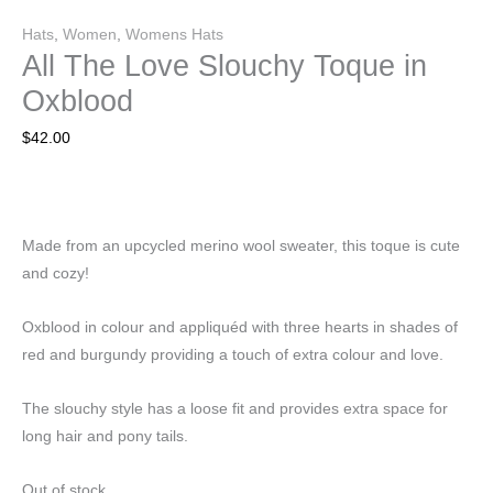
Hats
,
Women
,
Womens Hats
All The Love Slouchy Toque in
Oxblood
$
42.00
Made from an upcycled merino wool sweater, this toque is cute
and cozy!
Oxblood in colour and appliquéd with three hearts in shades of
red and burgundy providing a touch of extra colour and love.
The slouchy style has a loose fit and provides extra space for
long hair and pony tails.
Out of stock