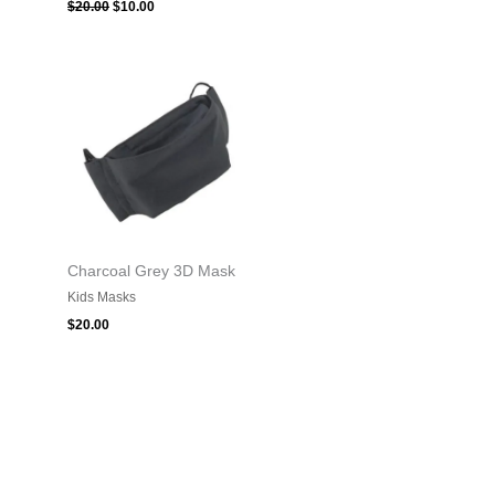
$
20.00
$
10.00
Charcoal Grey 3D Mask
Kids Masks
$
20.00