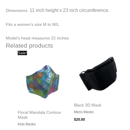
11 inch height x
23 inch circumference.
Dimensions:
Fits a women’s size M to M/L.
Model’s head measures 22 inches.
Related products
Original
Current
Sale!
price
price
was:
is:
$20.00.
$10.00.
Black 3D Mask
Mens Masks
Floral Mandala Contour
Mask
$
20.00
Kids Masks