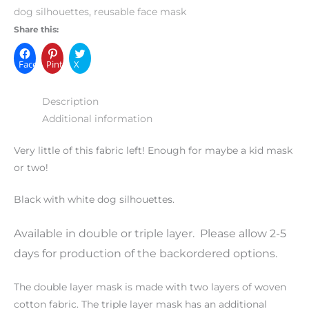
dog silhouettes
,
reusable face mask
Share this:
Facebook
Pinterest
X
Description
Additional information
Very little of this fabric left! Enough for maybe a kid mask
or two!
Black with white dog silhouettes.
Available in double or triple layer. Please allow 2-5
days for production of the backordered options.
The double layer mask is made with two layers of woven
cotton fabric. The triple layer mask has an additional