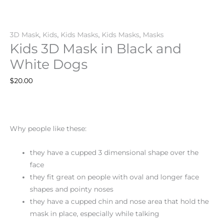
3D Mask
,
Kids
,
Kids Masks
,
Kids Masks
,
Masks
Kids 3D Mask in Black and
White Dogs
$
20.00
Why people like these:
they have a cupped 3 dimensional shape over the
face
they fit great on people with oval and longer face
shapes and pointy noses
they have a cupped chin and nose area that hold the
mask in place, especially while talking