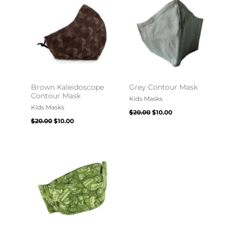
$20.00.
$10.00.
$20.00.
$10.00.
Brown Kaleidoscope
Grey Contour Mask
Contour Mask
Kids Masks
Kids Masks
$
20.00
$
10.00
$
20.00
$
10.00