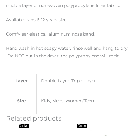
middle layer of non-woven polypropylene filter fabric.
Available Kids 6-12 years size.
Comfy ear elastics, aluminum nose band.
Hand wash in hot soapy water, rinse well and hang to dry.
Do NOT put in the dryer, the polypropylene will melt.
Layer
Double Layer, Triple Layer
Size
Kids, Mens, Women/Teen
Related products
Original
Current
Original
Current
Sale!
Sale!
price
price
price
price
was:
is:
was:
is: