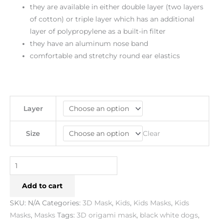
they are available in either double layer (two layers
of cotton) or triple layer which has an additional
layer of polypropylene as a built-in filter
they have an aluminum nose band
comfortable and stretchy round ear elastics
Layer
Clear
Size
Add to cart
SKU:
N/A
Categories:
3D Mask
,
Kids
,
Kids Masks
,
Kids
Masks
,
Masks
Tags:
3D origami mask
,
black white dogs
,