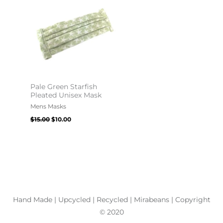
$15.00.
$10.00.
Pale Green Starfish
Pleated Unisex Mask
Mens Masks
$
15.00
$
10.00
Hand Made | Upcycled | Recycled | Mirabeans
| Copyright
© 2020