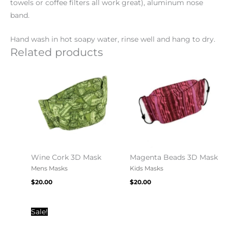
towels or coffee filters all work great), aluminum nose
band.
Hand wash in hot soapy water, rinse well and hang to dry.
Related products
Wine Cork 3D Mask
Magenta Beads 3D Mask
Mens Masks
Kids Masks
$
20.00
$
20.00
Original
Current
Sale!
price
price
was:
is: