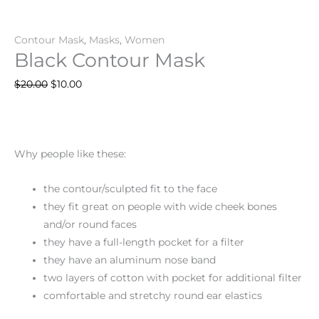
Contour Mask
,
Masks
,
Women
Black Contour Mask
$
20.00
$
10.00
Why people like these:
the contour/sculpted fit to the face
they fit great on people with wide cheek bones
and/or round faces
they have a full-length pocket for a filter
they have an aluminum nose band
two layers of cotton with pocket for additional filter
comfortable and stretchy round ear elastics