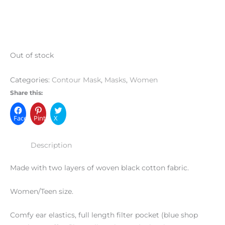
Out of stock
Categories:
Contour Mask
,
Masks
,
Women
Share this:
Facebook
Pinterest
X
Description
Made with two layers of woven black cotton fabric.
Women/Teen size.
Comfy ear elastics, full length filter pocket (blue shop