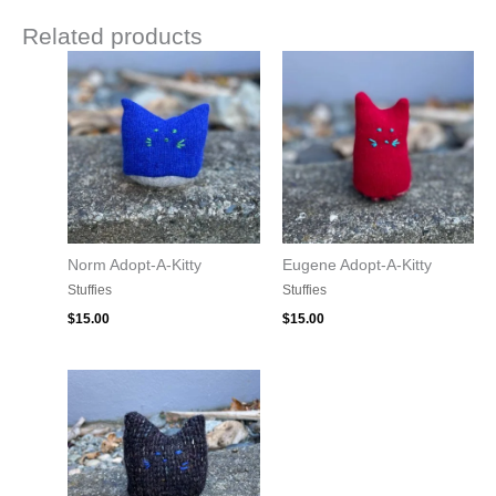
Related products
Norm Adopt-A-Kitty
Eugene Adopt-A-Kitty
Stuffies
Stuffies
$
15.00
$
15.00