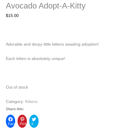
Avocado Adopt-A-Kitty
$
15.00
Adorable and derpy little kittens awaiting adoption!
Each kitten is absolutely unique!
Out of stock
Category:
Kittens
Share this:
Facebook
Pinterest
X