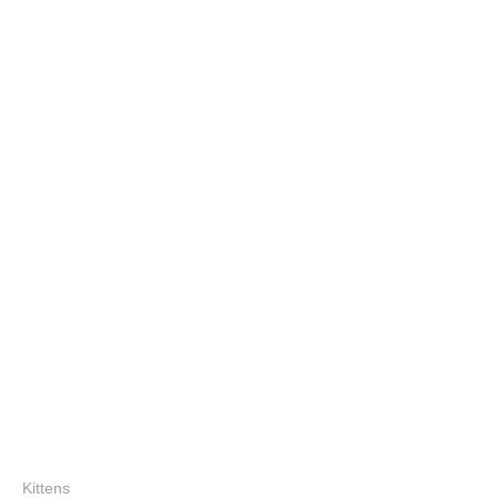
Kittens