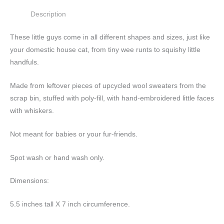
Description
These little guys come in all different shapes and sizes, just like
your domestic house cat, from tiny wee runts to squishy little
handfuls.
Made from leftover pieces of upcycled wool sweaters from the
scrap bin, stuffed with poly-fill, with hand-embroidered little faces
with whiskers.
Not meant for babies or your fur-friends.
Spot wash or hand wash only.
Dimensions:
5.5 inches tall X 7 inch circumference.