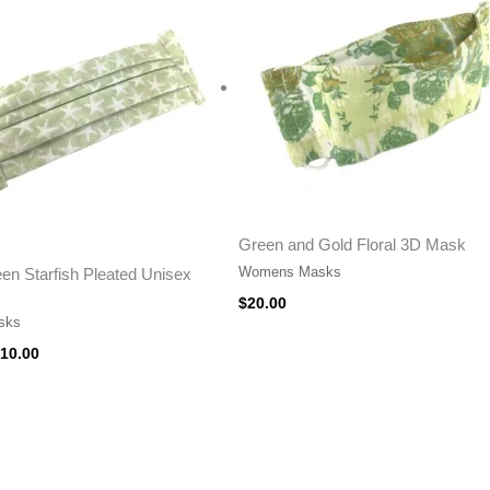
15.00.
$10.00.
Green and Gold Floral 3D Mask
Womens Masks
en Starfish Pleated Unisex
$
20.00
sks
10.00