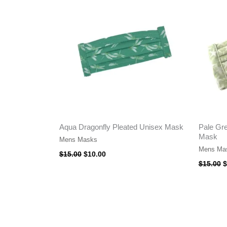
$15.00.
$10.00.
$
Aqua Dragonfly Pleated Unisex Mask
Pale Gre
Mask
Mens Masks
Mens Ma
$
15.00
$
10.00
$
15.00
$