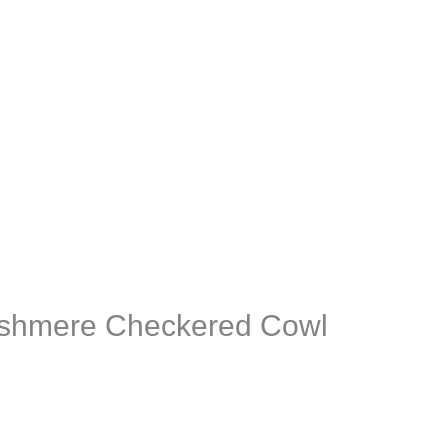
shmere Checkered Cowl