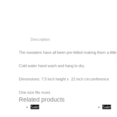
Description
The sweaters have all been pre-felted making them a little
Cold water hand wash and hang to dry.
Dimensions: 7.5 inch height x 22 inch circumference
One size fits most.
Related products
Original
Current
O
Sale!
Sale!
price
price
p
was:
is:
w