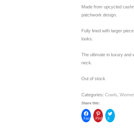
Made from upcycled cashme
patchwork design.
Fully lined with larger pie
looks.
The ultimate in luxury and w
neck.
Out of stock
Categories:
Cowls
,
Wome
Share this:
Facebook
Pinterest
X