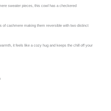
re sweater pieces, this cowl has a checkered
ces of cashmere making them reversible with two distinct
armth, it feels like a cozy hug and keeps the chill off your
n