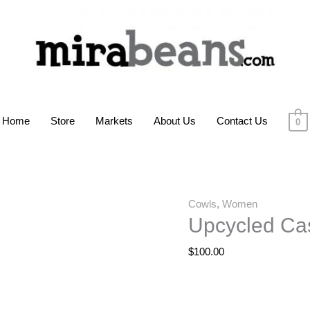
Home
Store
Markets
About Us
Contact Us
0
Cowls
,
Women
Upcycled Ca
$
100.00