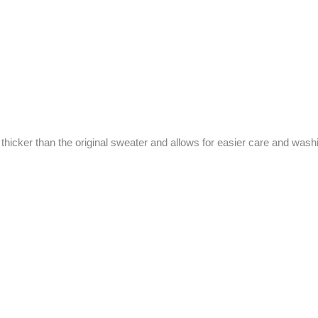
 thicker than the original sweater and allows for easier care and wash
riginal
Current
rice
price
as:
is: