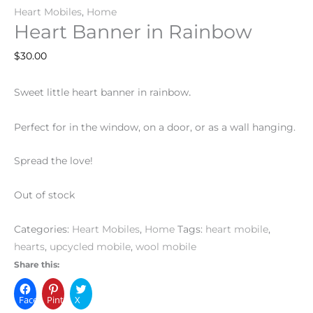
Heart Mobiles
,
Home
Heart Banner in Rainbow
$
30.00
.
Sweet little heart banner in rainbow
Perfect for in the window, on a door, or as a wall hanging.
Spread the love!
Out of stock
Categories:
Heart Mobiles
,
Home
Tags:
heart mobile
,
hearts
,
upcycled mobile
,
wool mobile
Share this:
Facebook
Pinterest
X