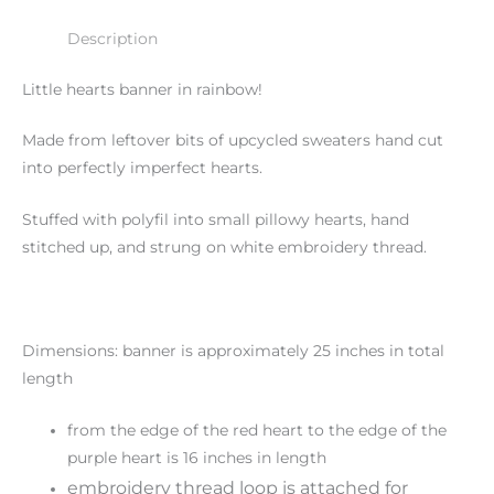
Description
Little hearts banner in rainbow!
Made from leftover bits of upcycled sweaters hand cut
into perfectly imperfect hearts.
Stuffed with polyfil into small pillowy hearts, hand
stitched up, and strung on white embroidery thread.
Dimensions: banner is approximately 25 inches in total
length
from the edge of the red heart to the edge of the
purple heart is 16 inches in length
embroidery thread loop is attached for