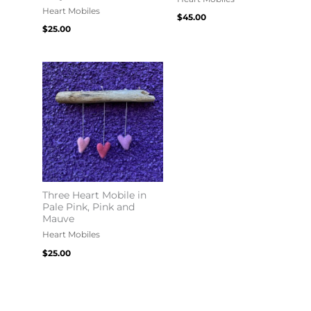
Heart Mobiles
$
45.00
$
25.00
Three Heart Mobile in
Pale Pink, Pink and
Mauve
Heart Mobiles
$
25.00