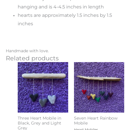
hanging and is 4-4.5 inches in length
hearts are approximately 1.5 inches by 1.5
inches
Handmade with love.
Related products
Three Heart Mobile in
Seven Heart Rainbow
Black, Grey and Light
Mobile
Grey
Heart Mobiles