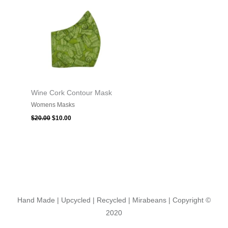
was:
is:
$20.00.
$10.00.
Wine Cork Contour Mask
Womens Masks
$
20.00
$
10.00
Hand Made | Upcycled | Recycled | Mirabeans
| Copyright ©
2020