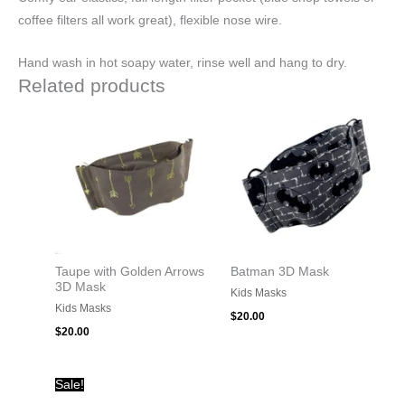
coffee filters all work great), flexible nose wire.
Hand wash in hot soapy water, rinse well and hang to dry.
Related products
Taupe with Golden Arrows
Batman 3D Mask
3D Mask
Kids Masks
Kids Masks
$
20.00
$
20.00
Original
Current
Sale!
price
price