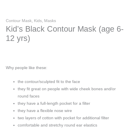
Contour Mask
,
Kids
,
Masks
Kid’s Black Contour Mask (age 6-
12 yrs)
Why people like these:
the contour/sculpted fit to the face
they fit great on people with wide cheek bones and/or
round faces
they have a full-length pocket for a filter
they have a flexible nose wire
two layers of cotton with pocket for additional filter
comfortable and stretchy round ear elastics