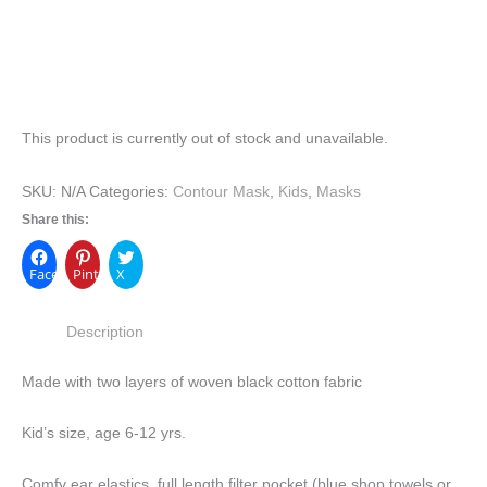
This product is currently out of stock and unavailable.
SKU:
N/A
Categories:
Contour Mask
,
Kids
,
Masks
Share this:
Facebook
Pinterest
X
Description
Made with two layers of woven black cotton fabric
Kid’s size, age 6-12 yrs.
Comfy ear elastics, full length filter pocket (blue shop towels or