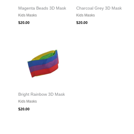
Magenta Beads 3D Mask
Charcoal Grey 3D Mask
Kids Masks
Kids Masks
$
20.00
$
20.00
Bright Rainbow 3D Mask
Kids Masks
$
20.00