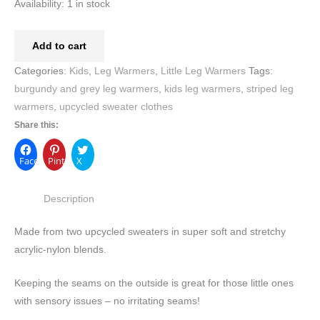
Availability:
1 in stock
Add to cart
Categories:
Kids
,
Leg Warmers
,
Little Leg Warmers
Tags:
burgundy and grey leg warmers
,
kids leg warmers
,
striped leg
warmers
,
upcycled sweater clothes
Share this:
Facebook
Pinterest
X
Description
Made from two upcycled sweaters in super soft and stretchy
acrylic-nylon blends.
Keeping the seams on the outside is great for those little ones
with sensory issues – no irritating seams!