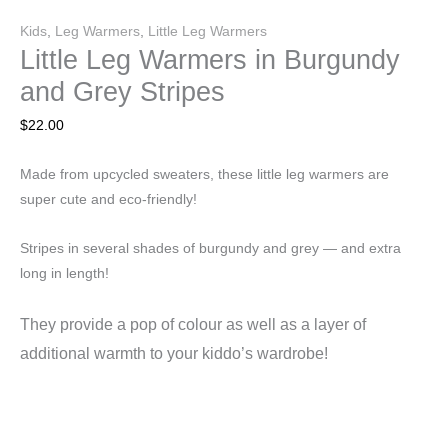
Kids
,
Leg Warmers
,
Little Leg Warmers
Little Leg Warmers in Burgundy
and Grey Stripes
$
22.00
Made from upcycled sweaters, these little leg warmers are
super cute and eco-friendly!
Stripes in several shades of burgundy and grey — and extra
long in length!
They
provide a pop of colour as well as a layer of
additional warmth to your kiddo’s wardrobe!