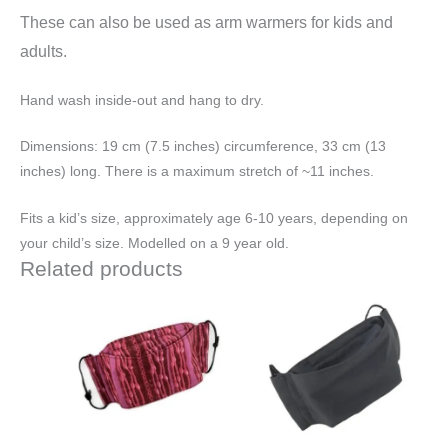
These can also be used as arm warmers for kids and
adults.
Hand wash inside-out and hang to dry.
Dimensions: 19 cm (7.5 inches) circumference, 33 cm (13
inches) long. There is a maximum stretch of ~11 inches.
Fits a kid’s size, approximately age 6-10 years, depending on
your child’s size. Modelled on a 9 year old.
Related products