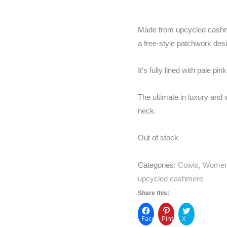
Made from upcycled cashme
a free-style patchwork des
It’s fully lined with pale p
The ultimate in luxury and w
neck.
Out of stock
Categories:
Cowls
,
Wome
upcycled cashmere
Share this:
Facebook
Pinterest
X