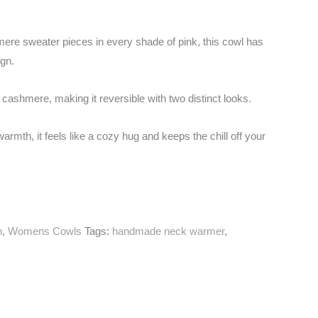
re sweater pieces in every shade of pink, this cowl has
ign.
ink cashmere, making it reversible with two distinct looks.
armth, it feels like a cozy hug and keeps the chill off your
n
,
Womens Cowls
Tags:
handmade neck warmer
,