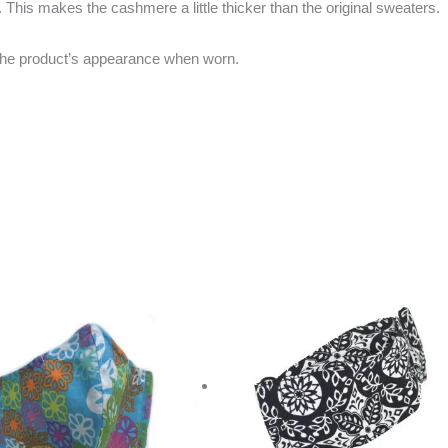
 This makes the cashmere a little thicker than the original sweaters.
w the product’s appearance when worn.
riginal
Current
rice
price
as:
is:
20.00.
$10.00.