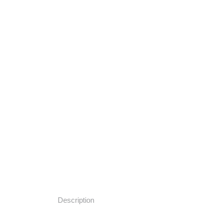
Description