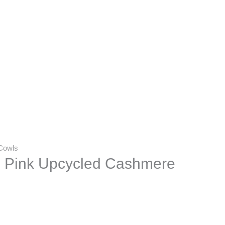
Cowls
 Pink Upcycled Cashmere