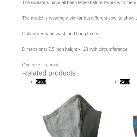
The sweaters have all been felted before I work with them.
The model is wearing a similar but different cowl to sho
Cold water hand wash and hang to dry.
Dimensions: 7.5 inch height x 23 inch circumference
One size fits most.
Related products
Original
Current
O
Sale!
Sale!
price
price
p
was:
is:
w
$20.00.
$10.00.
$