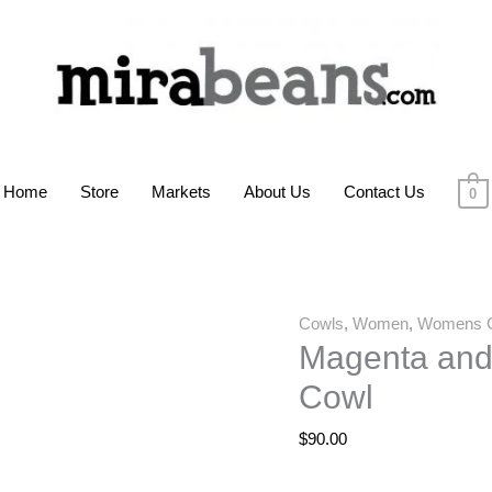
Home
Store
Markets
About Us
Contact Us
0
Cowls
,
Women
,
Womens 
Magenta and
Cowl
$
90.00