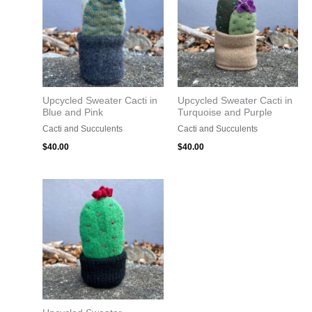
Upcycled Sweater Cacti in
Upcycled Sweater Cacti in
Blue and Pink
Turquoise and Purple
Cacti and Succulents
Cacti and Succulents
$
40.00
$
40.00