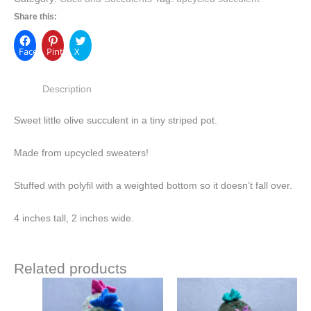
Share this:
Facebook
Pinterest
X
Description
Sweet little olive succulent in a tiny striped pot.
Made from upcycled sweaters!
Stuffed with polyfil with a weighted bottom so it doesn’t fall over.
4 inches tall, 2 inches wide.
Related products