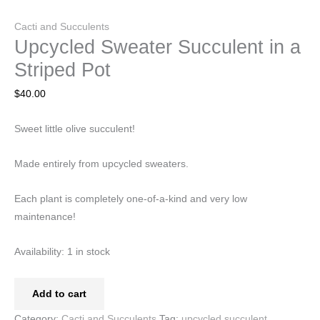
Cacti and Succulents
Upcycled Sweater Succulent in a
Striped Pot
$
40.00
Sweet little olive succulent!
Made entirely from upcycled sweaters.
Each plant is completely one-of-a-kind and very low
maintenance!
Availability:
1 in stock
Add to cart
Category:
Cacti and Succulents
Tag:
upcycled succulent