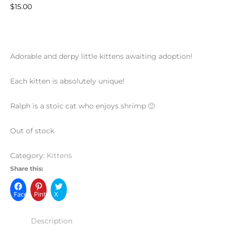
$
15.00
Adorable and derpy little kittens awaiting adoption!
Each kitten is absolutely unique!
Ralph is a stoic cat who enjoys shrimp 🙂
Out of stock
Category:
Kittens
Share this:
Facebook
Pinterest
X
Description