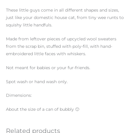
These little guys come in all different shapes and sizes,
just like your domestic house cat, from tiny wee runts to
squishy little handfuls.
Made from leftover pieces of upcycled wool sweaters
from the scrap bin, stuffed with poly-fill, with hand-
embroidered little faces with whiskers.
Not meant for babies or your fur-friends.
Spot wash or hand wash only.
Dimensions:
About the size of a can of bubbly 🙂
Related products