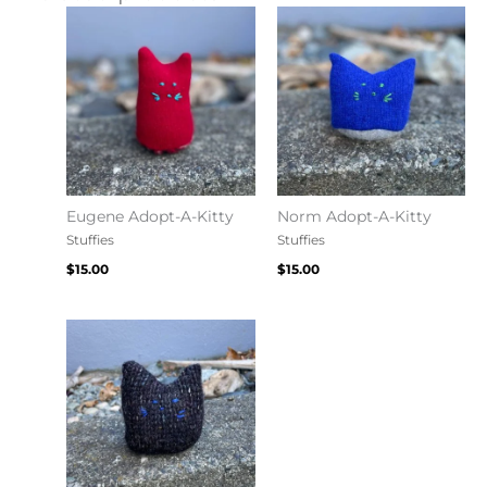
Eugene Adopt-A-Kitty
Norm Adopt-A-Kitty
Stuffies
Stuffies
$
15.00
$
15.00