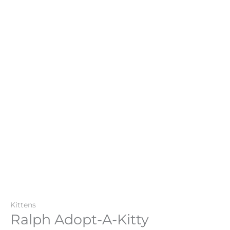
Kittens
Ralph Adopt-A-Kitty