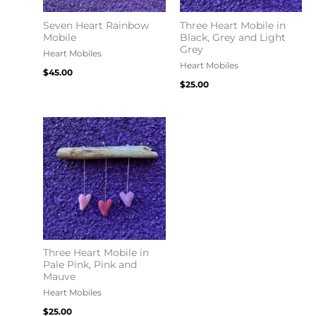
Seven Heart Rainbow
Three Heart Mobile in
Mobile
Black, Grey and Light
Grey
Heart Mobiles
Heart Mobiles
$
45.00
$
25.00
Three Heart Mobile in
Pale Pink, Pink and
Mauve
Heart Mobiles
$
25.00