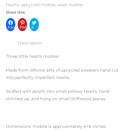
hearts
,
upcycled mobile
,
wool mobile
Share this:
Facebook
Pinterest
X
Description
Three little hearts mobile!
Made from leftover bits of upcycled sweaters hand cut
into perfectly imperfect hearts.
Stuffed with polyfil into small pillowy hearts, hand
stitched up, and hung on small driftwood pieces.
Dimensions: mobile is approximately 6×6 inches