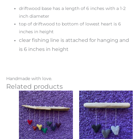
driftwood base has a length of 6 inches with a 1-2
inch diameter
top of driftwood to bottom of lowest heart is 6
inches in height
clear fishing line is attached for hanging and
is 6 inches in height
Handmade with love.
Related products