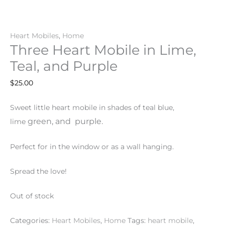
Heart Mobiles
,
Home
Three Heart Mobile in Lime,
Teal, and Purple
$
25.00
Sweet little heart mobile in shades of teal blue,
green
, and
purple
.
lime
Perfect for in the window or as a wall hanging.
Spread the love!
Out of stock
Categories:
Heart Mobiles
,
Home
Tags:
heart mobile
,