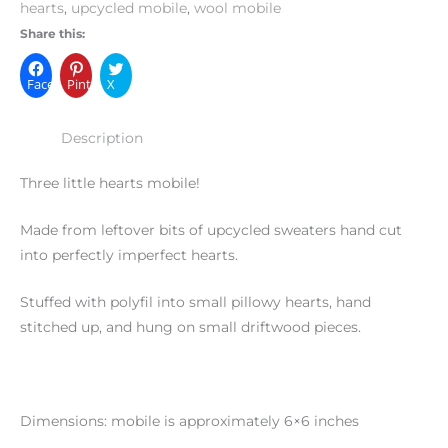
hearts
,
upcycled mobile
,
wool mobile
Share this:
Facebook
Pinterest
X
Description
Three little hearts mobile!
Made from leftover bits of upcycled sweaters hand cut
into perfectly imperfect hearts.
Stuffed with polyfil into small pillowy hearts, hand
stitched up, and hung on small driftwood pieces.
Dimensions: mobile is approximately 6×6 inches