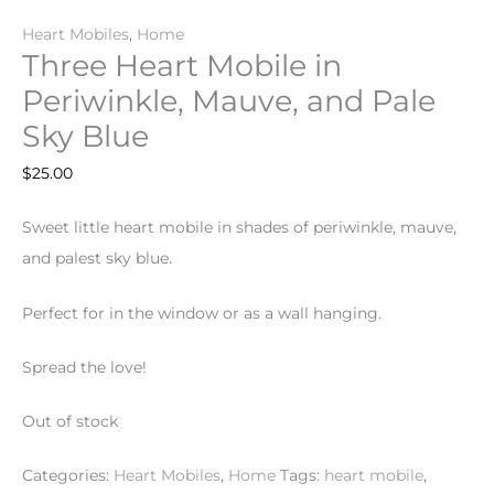
Heart Mobiles
,
Home
Three Heart Mobile in
Periwinkle, Mauve, and Pale
Sky Blue
$
25.00
Sweet little heart mobile in shades of periwinkle, mauve,
.
and palest sky blue
Perfect for in the window or as a wall hanging.
Spread the love!
Out of stock
Categories:
Heart Mobiles
,
Home
Tags:
heart mobile
,