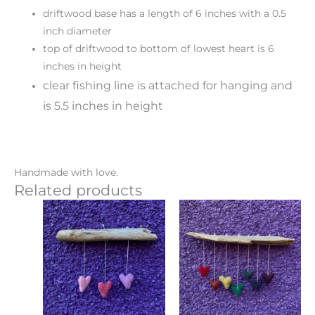
driftwood base has a length of 6 inches with a 0.5
inch diameter
top of driftwood to bottom of lowest heart is 6
inches in height
clear fishing line is attached for hanging and
is 5.5 inches in height
Handmade with love.
Related products