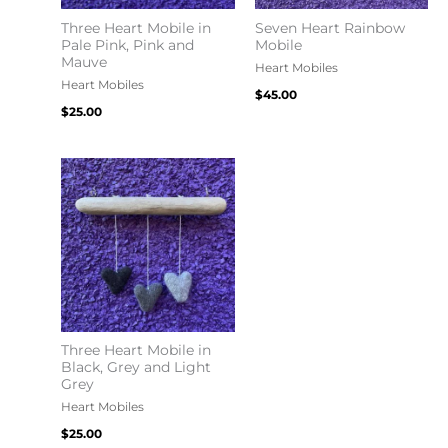
Three Heart Mobile in
Seven Heart Rainbow
Pale Pink, Pink and
Mobile
Mauve
Heart Mobiles
Heart Mobiles
$
45.00
$
25.00
Three Heart Mobile in
Black, Grey and Light
Grey
Heart Mobiles
$
25.00