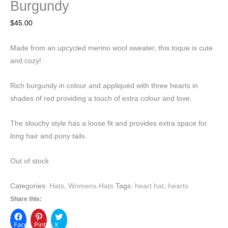
Burgundy
$
45.00
Made from an upcycled merino wool sweater, this toque is cute
and cozy!
Rich burgundy in colour and appliquéd with three hearts in
shades of red providing a touch of extra colour and love.
The slouchy style has a loose fit and provides extra space for
long hair and pony tails.
Out of stock
Categories:
Hats
,
Womens Hats
Tags:
heart hat
,
hearts
Share this:
Facebook
Pinterest
X