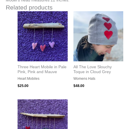
Model’s head measures 22 inches.
Related products
Three Heart Mobile in Pale
All The Love Slouchy
Pink, Pink and Mauve
Toque in Cloud Grey
Heart Mobiles
Womens Hats
$
25.00
$
48.00