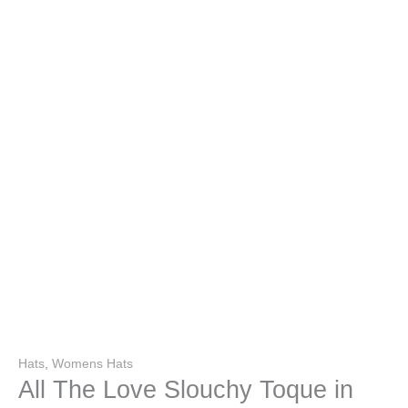
Hats
,
Womens Hats
All The Love Slouchy Toque in