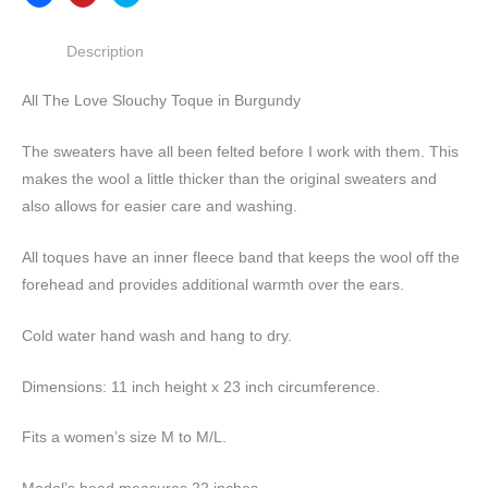
Description
All The Love Slouchy Toque in Burgundy
The sweaters have all been felted before I work with them. This
makes the wool a little thicker than the original sweaters and
also allows for easier care and washing.
All toques have an inner fleece band that keeps the wool off the
forehead and provides additional warmth over the ears.
Cold water hand wash and hang to dry.
Dimensions: 11 inch height x 23 inch circumference.
Fits a women’s size M to M/L.