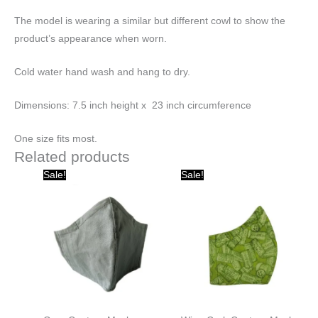
The model is wearing a similar but different cowl to show the
product’s appearance when worn.
Cold water hand wash and hang to dry.
Dimensions: 7.5 inch height x 23 inch circumference
One size fits most.
Related products
Original
Current
Original
Current
Sale!
Sale!
price
price
price
price
was:
is:
was:
is:
$20.00.
$10.00.
$20.00.
$10.00.