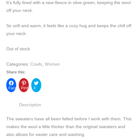
It’s fully lined with a new fleece in olive green, keeping the wool
off your neck.
So soft and warm, it feels like a cozy hug and keeps the chill off
your neck.
Out of stock
Categories:
Cowls
,
Women
Share this:
Facebook
Pinterest
X
Description
The sweaters have all been felted before I work with them. This
makes the wool a little thicker than the original sweaters and
also allows for easier care and washing.