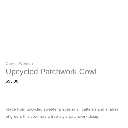
Cowls
,
Women
Upcycled Patchwork Cowl
$
55.00
Made from upcycled sweater pieces in all patterns and shades
of green, this cowl has a free-style patchwork design.