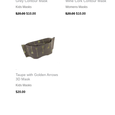
Grey Contour Mask
Wine Cork Contour Mask
Kids Masks
Womens Masks
$
20.00
$
10.00
$
20.00
$
10.00
Taupe with Golden Arrows
3D Mask
Kids Masks
$
20.00