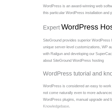
WordPress is an award-winning web softwar
this particular WordPress installation and
WordPress Hos
Expert
SiteGround provides superior WordPress h
unique server-level customizations, WP a
with Railgun and developing our SuperCach
about SiteGround WordPress hosting
WordPress tutorial and kn
WordPress is considered an easy to work w
not come naturally even to more advance
WordPress plugins, manual upgrade and bac
Knowledgebase
.