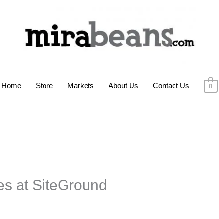
Home
Store
Markets
About Us
Contact Us
0
s at SiteGround