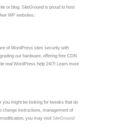
te or blog. SiteGround is proud to host
 their WP websites:
re of WordPress sites security with
grading our hardware, offering free CDN
vide real WordPress help 24/7! Learn more
 you might be looking for tweaks that do
me change instructions, management of
modification, you may visit
SiteGround