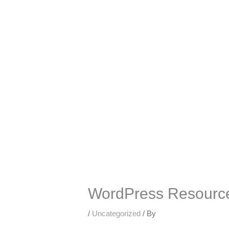
Skip
to
content
WordPress Resource
/
Uncategorized
/ By