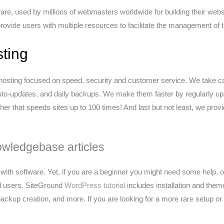
e, used by millions of webmasters worldwide for building their websi
 provide users with multiple resources to facilitate the management of
ting
osting focused on speed, security and customer service. We take ca
uto-updates, and daily backups. We make them faster by regularly up
er that speeds sites up to 100 times! And last but not least, we pro
owledgebase articles
ith software. Yet, if you are a beginner you might need some help, or
d users. SiteGround
WordPress tutorial
includes installation and the
kup creation, and more. If you are looking for a more rare setup or 