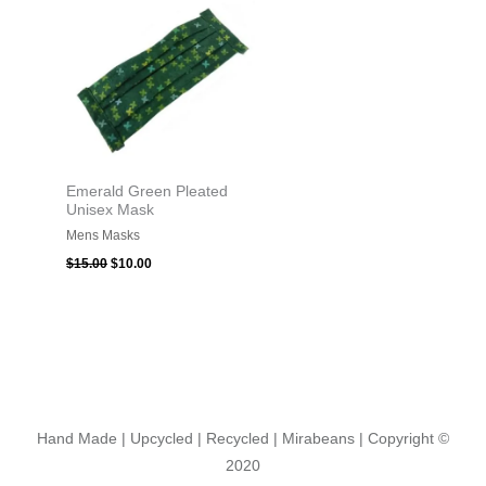
$15.00.
$10.00.
Emerald Green Pleated
Unisex Mask
Mens Masks
$
15.00
$
10.00
Hand Made | Upcycled | Recycled | Mirabeans
| Copyright ©
2020