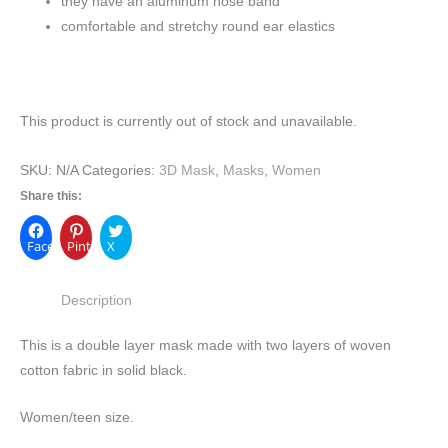
they have an aluminum nose band
comfortable and stretchy round ear elastics
This product is currently out of stock and unavailable.
SKU:
N/A
Categories:
3D Mask
,
Masks
,
Women
Share this:
Facebook
Pinterest
X
Description
This is a double layer mask made with two layers of woven
cotton fabric in solid black.
Women/teen size.