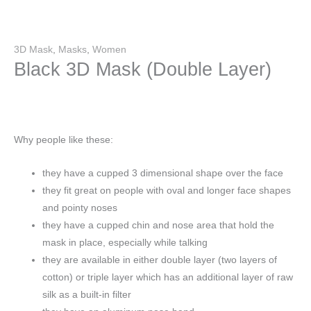
3D Mask
,
Masks
,
Women
Black 3D Mask (Double Layer)
Why people like these:
they have a cupped 3 dimensional shape over the face
they fit great on people with oval and longer face shapes
and pointy noses
they have a cupped chin and nose area that hold the
mask in place, especially while talking
they are available in either double layer (two layers of
cotton) or triple layer which has an additional layer of raw
silk as a built-in filter