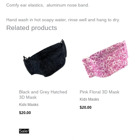
Comfy ear elastics, aluminum nose band.
Hand wash in hot soapy water, rinse well and hang to dry.
Related products
Black and Grey Hatched
Pink Floral 3D Mask
3D Mask
Kids Masks
Kids Masks
$
20.00
$
20.00
Original
Current
Sale!
price
price
was:
is: