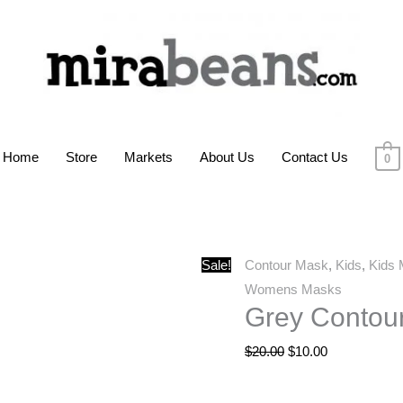
Home
Store
Markets
About Us
Contact Us
0
Grey
Original
Current
Sale!
Contour Mask
,
Kids
,
Kids
Contour
price
price
Womens Masks
Grey Contou
Mask
was:
is:
quantity
$20.00.
$10.00.
$
20.00
$
10.00