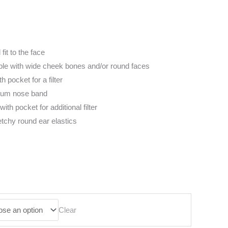
fit to the face
ople with wide cheek bones and/or round faces
h pocket for a filter
num nose band
with pocket for additional filter
etchy round ear elastics
Clear