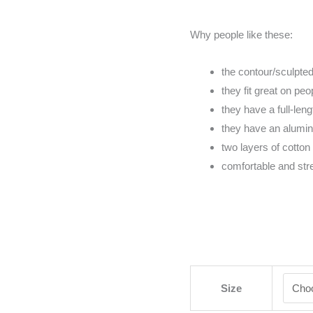
Why people like these:
the contour/sculpted 
they fit great on pe
they have a full-lengt
they have an alumi
two layers of cotton 
comfortable and str
Size