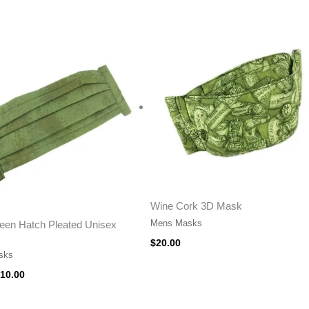
riginal
Current
rice
price
as:
is:
15.00.
$10.00.
Wine Cork 3D Mask
Mens Masks
een Hatch Pleated Unisex
$
20.00
sks
10.00