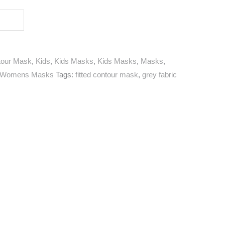
tour Mask
,
Kids
,
Kids Masks
,
Kids Masks
,
Masks
,
Womens Masks
Tags:
fitted contour mask
,
grey fabric