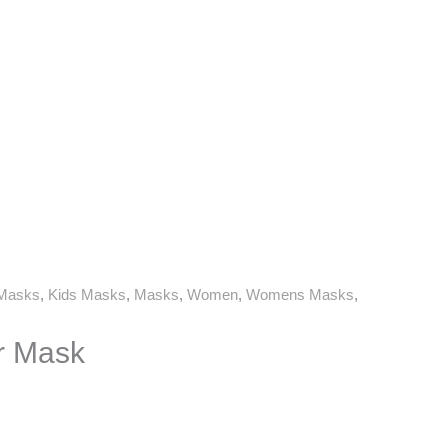
 Masks
,
Kids Masks
,
Masks
,
Women
,
Womens Masks
,
r Mask