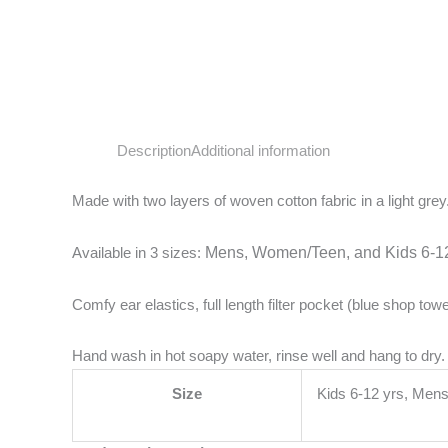
Description
Additional information
Made with two layers of woven cotton fabric in a light grey
Available in 3 sizes:
Mens,
Women/Teen, and
Kids 6-12
Comfy ear elastics, full length filter pocket (blue shop tow
Hand wash in hot soapy water, rinse well and hang to dry.
Size
Kids 6-12 yrs, Me