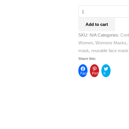
Add to cart
SKU:
N/A
Categories:
Con
Women
,
Womens Masks
,
mask
,
reusable face mask
Share this:
Facebook
Pinterest
X