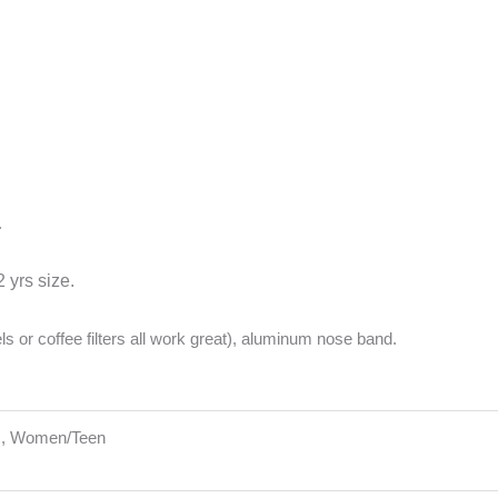
.
 yrs size.
els or coffee filters all work great), aluminum nose band.
ns, Women/Teen