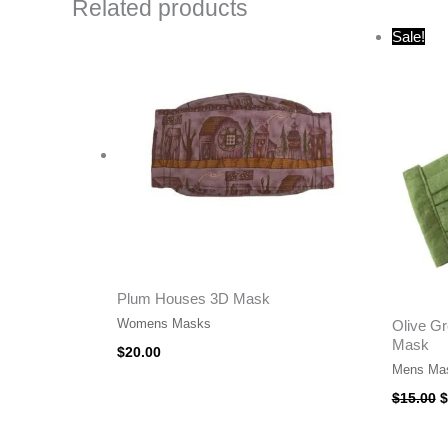
Related products
O
Sale!
p
w
$
Plum Houses 3D Mask
Womens Masks
Olive Gr
Mask
$
20.00
Mens Ma
$
15.00
$