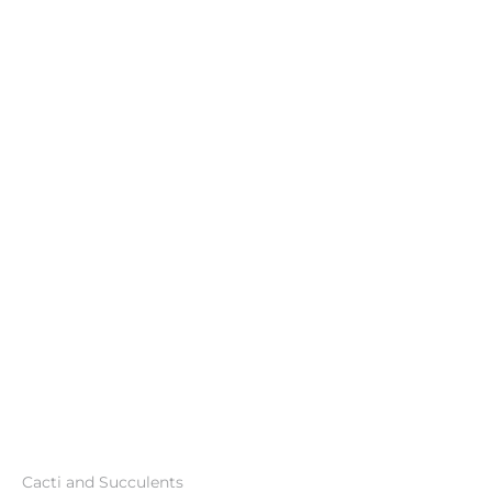
Cacti and Succulents