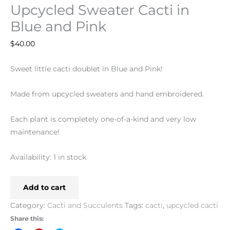
Upcycled Sweater Cacti in
Blue and Pink
$
40.00
Sweet little cacti doublet in Blue and Pink!
Made from upcycled sweaters and hand embroidered.
Each plant is completely one-of-a-kind and very low
maintenance!
Availability:
1 in stock
Add to cart
Category:
Cacti and Succulents
Tags:
cacti
,
upcycled cacti
Share this: