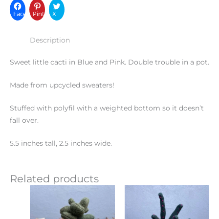
Facebook
Pinterest
X
Description
Sweet little cacti in Blue and Pink. Double trouble in a pot.
Made from upcycled sweaters!
Stuffed with polyfil with a weighted bottom so it doesn’t
fall over.
5.5 inches tall, 2.5 inches wide.
Related products