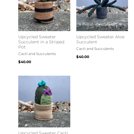
Upcycled Sweater
Upcycled Sweater Aloe
Succulent in a Striped
Succulent
Pot
Cacti and Succulents
Cacti and Succulents
$
40.00
$
40.00
Upcycled Sweater Cacti