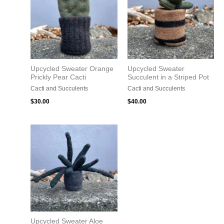
Upcycled Sweater Orange
Upcycled Sweater
Prickly Pear Cacti
Succulent in a Striped Pot
Cacti and Succulents
Cacti and Succulents
$
30.00
$
40.00
Upcycled Sweater Aloe