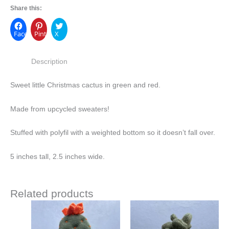
Share this:
Facebook
Pinterest
X
Description
Sweet little Christmas cactus in green and red.
Made from upcycled sweaters!
Stuffed with polyfil with a weighted bottom so it doesn’t fall over.
5 inches tall, 2.5 inches wide.
Related products