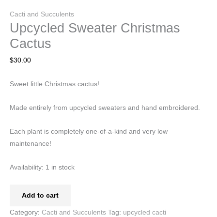
Cacti and Succulents
Upcycled Sweater Christmas
Cactus
$
30.00
Sweet little Christmas cactus!
Made entirely from upcycled sweaters and hand embroidered.
Each plant is completely one-of-a-kind and very low
maintenance!
Availability:
1 in stock
Add to cart
Category:
Cacti and Succulents
Tag:
upcycled cacti