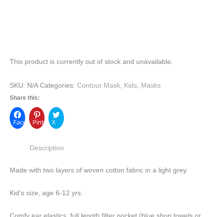
This product is currently out of stock and unavailable.
SKU:
N/A
Categories:
Contour Mask
,
Kids
,
Masks
Share this:
Facebook
Pinterest
X
Description
Made with two layers of woven cotton fabric in a light grey.
Kid’s size, age 6-12 yrs.
Comfy ear elastics, full length filter pocket (blue shop towels or