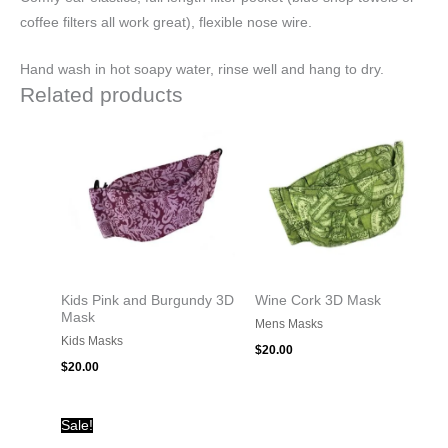
coffee filters all work great), flexible nose wire.
Hand wash in hot soapy water, rinse well and hang to dry.
Related products
Kids Pink and Burgundy 3D
Wine Cork 3D Mask
Mask
Mens Masks
Kids Masks
$
20.00
$
20.00
Original
Current
Sale!
price
price