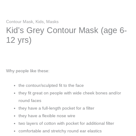
Contour Mask
,
Kids
,
Masks
Kid’s Grey Contour Mask (age 6-
12 yrs)
Why people like these:
the contour/sculpted fit to the face
they fit great on people with wide cheek bones and/or
round faces
they have a full-length pocket for a filter
they have a flexible nose wire
two layers of cotton with pocket for additional filter
comfortable and stretchy round ear elastics