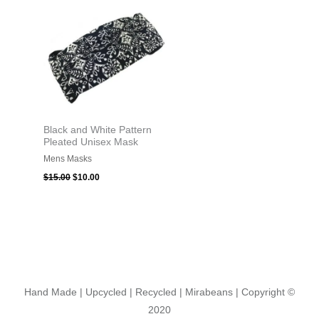
was:
is:
$15.00.
$10.00.
Black and White Pattern
Pleated Unisex Mask
Mens Masks
$
15.00
$
10.00
Hand Made | Upcycled | Recycled | Mirabeans
| Copyright ©
2020