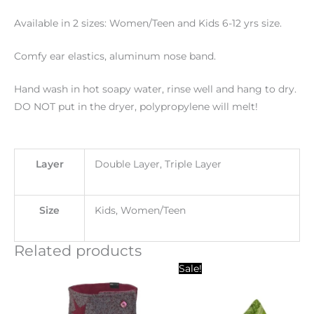
Available in 2 sizes: Women/Teen and Kids 6-12 yrs size.
Comfy ear elastics, aluminum nose band.
Hand wash in hot soapy water, rinse well and hang to dry.
DO NOT put in the dryer, polypropylene will melt!
Layer
Double Layer, Triple Layer
Size
Kids, Women/Teen
Related products
Original
Current
Sale!
price
price
was:
is:
$20.00.
$10.00.