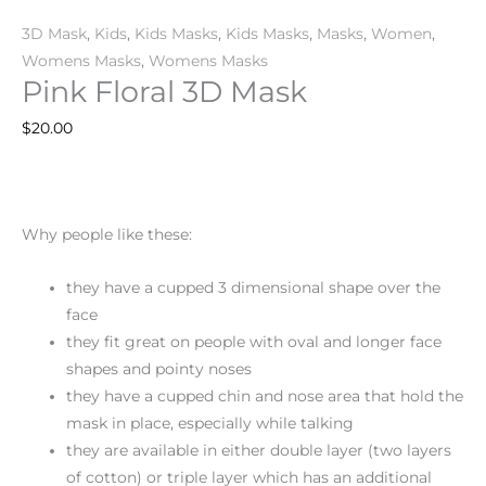
3D Mask
,
Kids
,
Kids Masks
,
Kids Masks
,
Masks
,
Women
,
Womens Masks
,
Womens Masks
Pink Floral 3D Mask
$
20.00
Why people like these:
they have a cupped 3 dimensional shape over the
face
they fit great on people with oval and longer face
shapes and pointy noses
they have a cupped chin and nose area that hold the
mask in place, especially while talking
they are available in either double layer (two layers
of cotton) or triple layer which has an additional