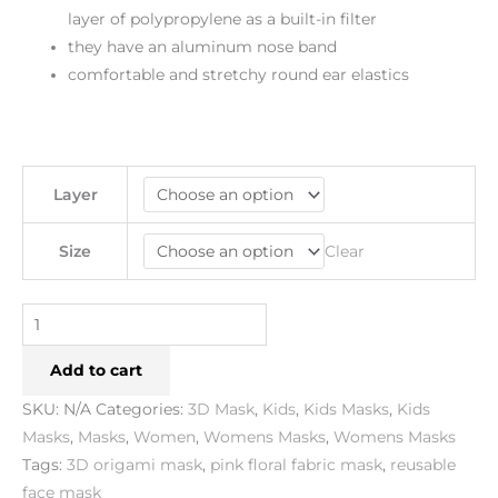
layer of polypropylene as a built-in filter
they have an aluminum nose band
comfortable and stretchy round ear elastics
Layer
Clear
Size
Add to cart
SKU:
N/A
Categories:
3D Mask
,
Kids
,
Kids Masks
,
Kids
Masks
,
Masks
,
Women
,
Womens Masks
,
Womens Masks
Tags:
3D origami mask
,
pink floral fabric mask
,
reusable
face mask