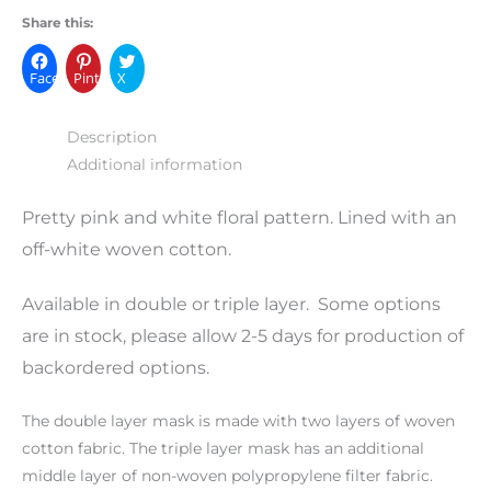
Share this:
Facebook
Pinterest
X
Description
Additional information
Pretty pink and white floral pattern. Lined with an
off-white woven cotton.
Available in double or triple layer. Some options
are in stock, please allow 2-5 days for production of
backordered options.
The double layer mask is made with two layers of woven
cotton fabric. The triple layer mask has an additional
middle layer of non-woven polypropylene filter fabric.