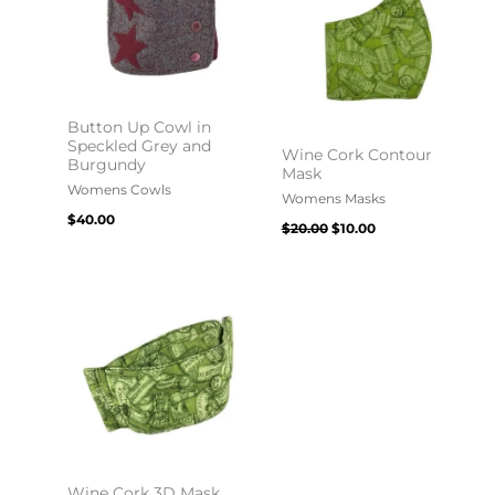
Button Up Cowl in
Speckled Grey and
Wine Cork Contour
Burgundy
Mask
Womens Cowls
Womens Masks
$
40.00
$
20.00
$
10.00
Wine Cork 3D Mask