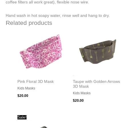
coffee filters all work great), flexible nose wire.
Hand wash in hot soapy water, rinse well and hang to dry.
Related products
Pink Floral 3D Mask
Taupe with Golden Arrows
3D Mask
Kids Masks
Kids Masks
$
20.00
$
20.00
Original
Current
Sale!
price
price
was:
is: