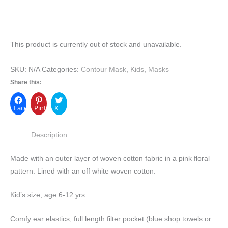
This product is currently out of stock and unavailable.
SKU:
N/A
Categories:
Contour Mask
,
Kids
,
Masks
Share this:
Facebook
Pinterest
X
Description
Made with an outer layer of woven cotton fabric in a pink floral
pattern. Lined with an off white woven cotton.
Kid’s size, age 6-12 yrs.
Comfy ear elastics, full length filter pocket (blue shop towels or