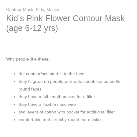
Contour Mask
,
Kids
,
Masks
Kid’s Pink Flower Contour Mask
(age 6-12 yrs)
Why people like these:
the contour/sculpted fit to the face
they fit great on people with wide cheek bones and/or
round faces
they have a full-length pocket for a filter
they have a flexible nose wire
two layers of cotton with pocket for additional filter
comfortable and stretchy round ear elastics