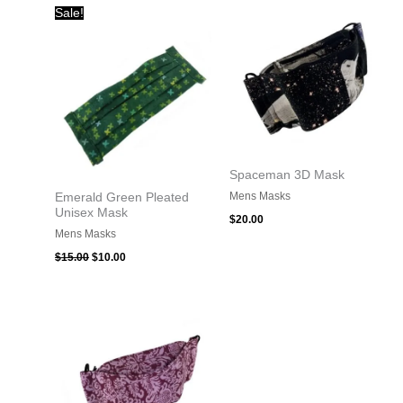
Original
Current
Sale!
price
price
was:
is:
$15.00.
$10.00.
Spaceman 3D Mask
Mens Masks
Emerald Green Pleated
Unisex Mask
$
20.00
Mens Masks
$
15.00
$
10.00