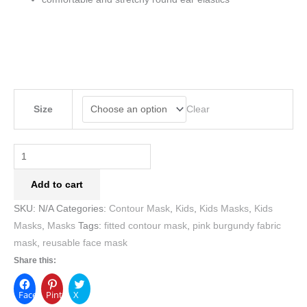
Clear
Size
Add to cart
SKU:
N/A
Categories:
Contour Mask
,
Kids
,
Kids Masks
,
Kids
Masks
,
Masks
Tags:
fitted contour mask
,
pink burgundy fabric
mask
,
reusable face mask
Share this:
Facebook
Pinterest
X