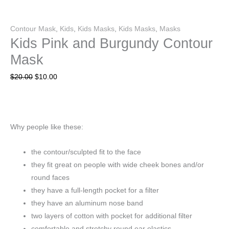
Contour Mask
,
Kids
,
Kids Masks
,
Kids Masks
,
Masks
Kids Pink and Burgundy Contour
Mask
$
20.00
$
10.00
Why people like these:
the contour/sculpted fit to the face
they fit great on people with wide cheek bones and/or
round faces
they have a full-length pocket for a filter
they have an aluminum nose band
two layers of cotton with pocket for additional filter
comfortable and stretchy round ear elastics