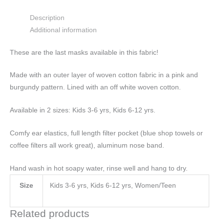
Description
Additional information
These are the last masks available in this fabric!
Made with an outer layer of woven cotton fabric in a pink and
burgundy pattern. Lined with an off white woven cotton.
Available in 2 sizes: Kids 3-6 yrs, Kids 6-12 yrs.
Comfy ear elastics, full length filter pocket (blue shop towels or
coffee filters all work great), aluminum nose band.
Hand wash in hot soapy water, rinse well and hang to dry.
Size
Kids 3-6 yrs, Kids 6-12 yrs, Women/Teen
Related products