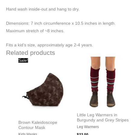
Hand wash inside-out and hang to dry.
Dimensions: 7 inch circumference x 10.5 inches in length.
Maximum stretch of ~8 inches.
Fits a kid’s size, approximately age 2-4 years.
Related products
Original
Current
Sale!
price
price
was:
is:
$20.00.
$10.00.
Little Leg Warmers in
Burgundy and Grey Stripes
Brown Kaleidoscope
Leg Warmers
Contour Mask
Kids Masks
$
22.00