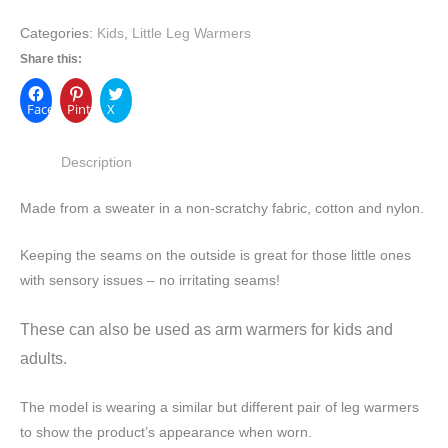
Categories:
Kids
,
Little Leg Warmers
Share this:
Facebook
Pinterest
X
Description
Made from a sweater in a non-scratchy fabric, cotton and nylon.
Keeping the seams on the outside is great for those little ones
with sensory issues – no irritating seams!
These can also be used as arm warmers for kids and
adults.
The model is wearing a similar but different pair of leg warmers
to show the product’s appearance when worn.