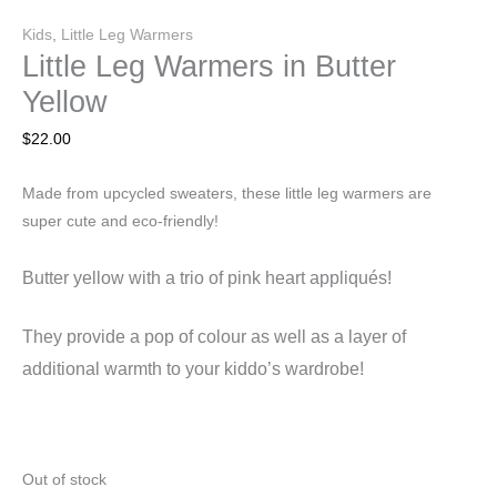
Kids
,
Little Leg Warmers
Little Leg Warmers in Butter
Yellow
$
22.00
Made from upcycled sweaters, these little leg warmers are
super cute and eco-friendly!
Butter yellow with a trio of pink heart appliqués!
They
provide a pop of colour as well as a layer of
additional warmth to your kiddo’s wardrobe!
Out of stock