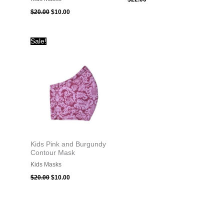
$
20.00
$
10.00
Original
Current
Sale!
price
price
was:
is:
$20.00.
$10.00.
Kids Pink and Burgundy
Contour Mask
Kids Masks
$
20.00
$
10.00