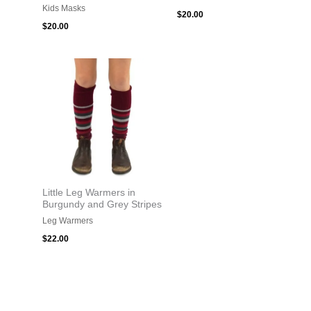
Kids Masks
$
20.00
$
20.00
Little Leg Warmers in
Burgundy and Grey Stripes
Leg Warmers
$
22.00