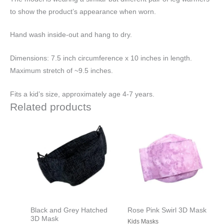
to show the product’s appearance when worn.
Hand wash inside-out and hang to dry.
Dimensions: 7.5 inch circumference x 10 inches in length.
Maximum stretch of ~9.5 inches.
Fits a kid’s size, approximately age 4-7 years.
Related products
Black and Grey Hatched
Rose Pink Swirl 3D Mask
3D Mask
Kids Masks