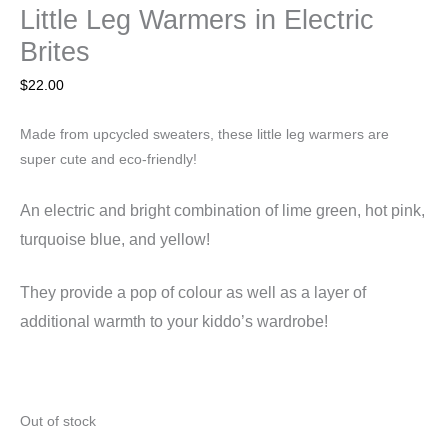
Little Leg Warmers in Electric
Brites
$
22.00
Made from upcycled sweaters, these little leg warmers are
super cute and eco-friendly!
An electric and bright combination of lime green, hot pink,
turquoise blue, and yellow!
They
provide a pop of colour as well as a layer of
additional warmth to your kiddo’s wardrobe!
Out of stock