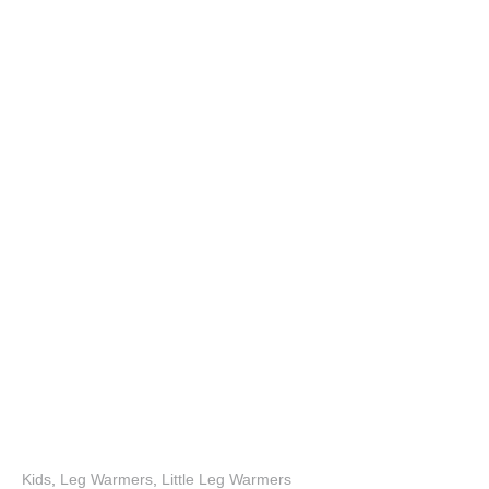
Kids
,
Leg Warmers
,
Little Leg Warmers