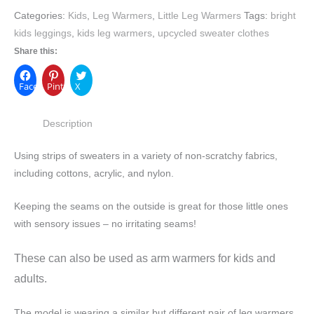
Categories:
Kids
,
Leg Warmers
,
Little Leg Warmers
Tags:
bright
kids leggings
,
kids leg warmers
,
upcycled sweater clothes
Share this:
Facebook
Pinterest
X
Description
Using strips of sweaters in a variety of non-scratchy fabrics,
including cottons, acrylic, and nylon.
Keeping the seams on the outside is great for those little ones
with sensory issues – no irritating seams!
These can also be used as arm warmers for kids and
adults.
The model is wearing a similar but different pair of leg warmers