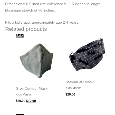
Dimensions: 6.5 inch circumference x 11.5 inches in length.
Maximum stretch of ~8 inches.
Fits a kid’s size, approximately age 2-4 years.
Related products
Original
Current
Sale!
price
price
was:
is:
$20.00.
$10.00.
Batman 3D Mask
Kids Masks
Grey Contour Mask
Kids Masks
$
20.00
$
20.00
$
10.00
Original
Current