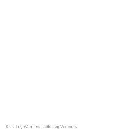
Kids
,
Leg Warmers
,
Little Leg Warmers