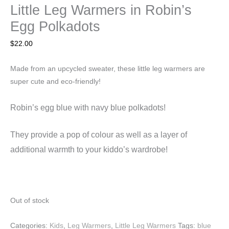
Little Leg Warmers in Robin’s
Egg Polkadots
$
22.00
Made from an upcycled sweater, these little leg warmers are
super cute and eco-friendly!
Robin’s egg blue with navy blue polkadots!
They
provide a pop of colour as well as a layer of
additional warmth to your kiddo’s wardrobe!
Out of stock
Categories:
Kids
,
Leg Warmers
,
Little Leg Warmers
Tags:
blue