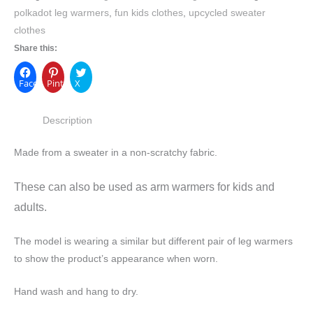
polkadot leg warmers
,
fun kids clothes
,
upcycled sweater
clothes
Share this:
Facebook
Pinterest
X
Description
Made from a sweater in a non-scratchy fabric.
These can also be used as arm warmers for kids and
adults.
The model is wearing a similar but different pair of leg warmers
to show the product’s appearance when worn.
Hand wash and hang to dry.