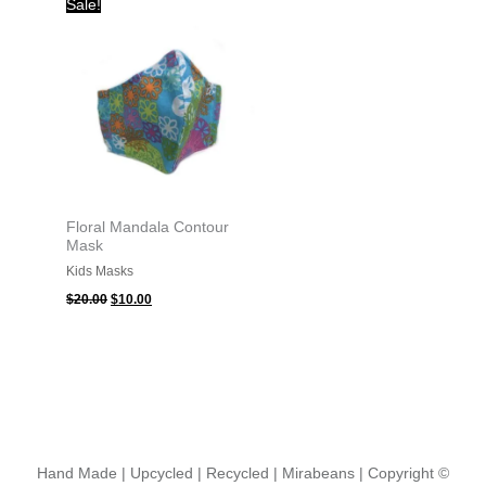
Sale!
price
price
was:
is:
$20.00.
$10.00.
Floral Mandala Contour
Mask
Kids Masks
$
20.00
$
10.00
Hand Made | Upcycled | Recycled | Mirabeans
| Copyright ©