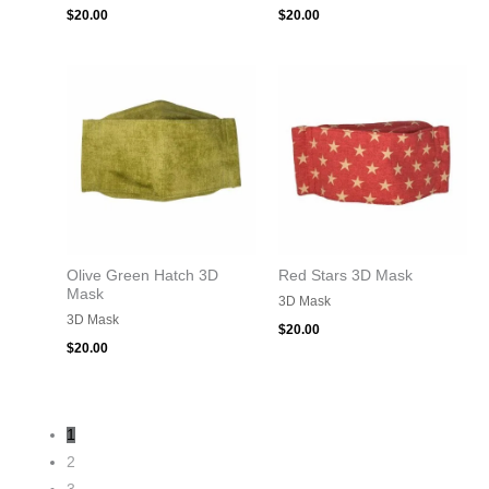
$
20.00
$
20.00
Olive Green Hatch 3D
Red Stars 3D Mask
Mask
3D Mask
3D Mask
$
20.00
$
20.00
1
2