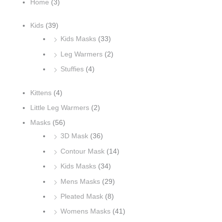
Home
(3)
:
Kids
(39)
Kids Masks
(33)
Leg Warmers
(2)
Stuffies
(4)
Kittens
(4)
Little Leg Warmers
(2)
Masks
(56)
3D Mask
(36)
Contour Mask
(14)
Kids Masks
(34)
Mens Masks
(29)
Pleated Mask
(8)
Womens Masks
(41)