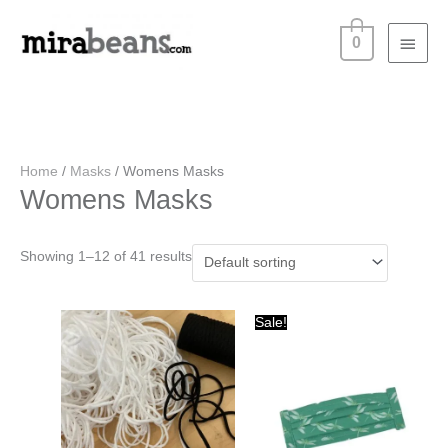
Skip
Main
to
0
content
Menu
Home
/
Masks
/ Womens Masks
Womens Masks
Showing 1–12 of 41 results
Original
Current
Sale!
price
price
was:
is:
$15.00.
$10.00.