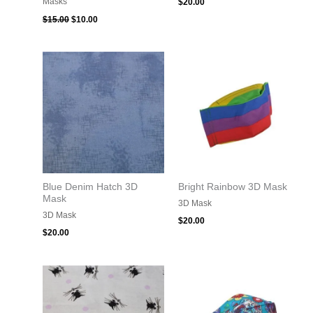
Masks
$
20.00
$
15.00
$
10.00
Blue Denim Hatch 3D
Bright Rainbow 3D Mask
Mask
3D Mask
3D Mask
$
20.00
$
20.00