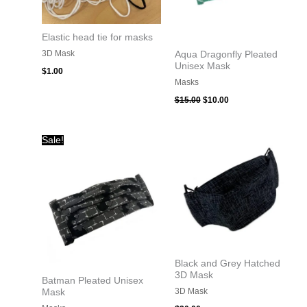
Elastic head tie for masks
3D Mask
Aqua Dragonfly Pleated
Unisex Mask
$
1.00
Masks
$
15.00
$
10.00
Original
Current
Sale!
price
price
was:
is:
$15.00.
$10.00.
Black and Grey Hatched
3D Mask
Batman Pleated Unisex
3D Mask
Mask