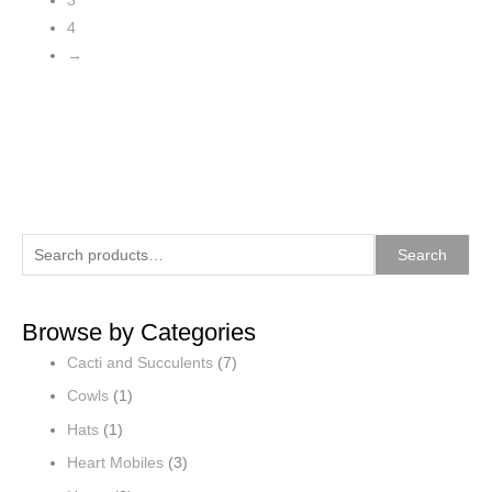
3
4
→
S
M
M
Search
e
i
a
a
n
x
Browse by Categories
r
p
p
Cacti and Succulents
(7)
c
r
r
h
i
i
Cowls
(1)
f
c
c
Hats
(1)
o
e
e
Heart Mobiles
(3)
r