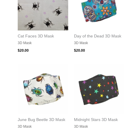
Cat Faces 3D Mask
Day of the Dead 3D Mask
3D Mask
3D Mask
$
20.00
$
20.00
June Bug Beetle 3D Mask
Midnight Stars 3D Mask
3D Mask
3D Mask