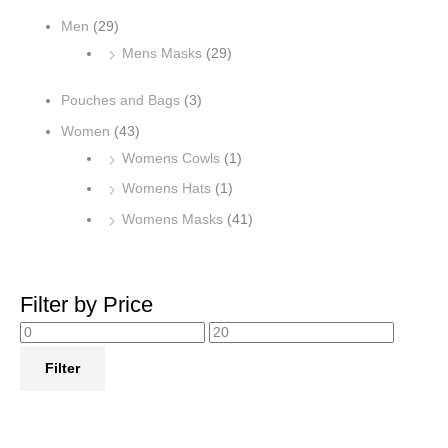
Men
(29)
Mens Masks
(29)
Pouches and Bags
(3)
Women
(43)
Womens Cowls
(1)
Womens Hats
(1)
Womens Masks
(41)
Filter by Price
Filter