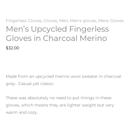
Fingerless Gloves
,
Gloves
,
Men
,
Men's gloves
,
Mens Gloves
Men’s Upcycled Fingerless
Gloves in Charcoal Merino
$
32.00
Made from an upcycled merino wool sweater in charcoal
grey. Casual yet classic.
These was absolutely no need to put linings in these
gloves, which means they are lighter weight but very
warm and cozy.