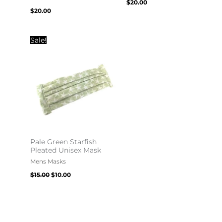
$
20.00
$
20.00
Original
Current
Sale!
price
price
was:
is:
$15.00.
$10.00.
Pale Green Starfish
Pleated Unisex Mask
Mens Masks
$
15.00
$
10.00