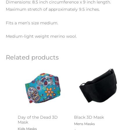
Dimensions: 8.5 inch circumference x 9 inch length.
Maximum stretch of approximately 9.5 inches.
Fits a men’s size medium.
Medium-light weight merino wool.
Related products
Day of the Dead 3D
Black 3D Mask
Mask
Mens Masks
Kids Masks