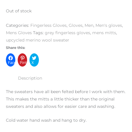
Out of stock
Categories:
Fingerless Gloves
,
Gloves
,
Men
,
Men's gloves
,
Mens Gloves
Tags:
grey fingerless gloves
,
mens mitts
,
upcycled merino wool sweater
Share this:
Facebook
Pinterest
X
Description
The sweaters have all been felted before I work with them.
This makes the mitts a little thicker than the original
sweaters and also allows for easier care and washing.
Cold water hand wash and hang to dry.