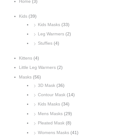
Home
(3)
:
Kids
(39)
Kids Masks
(33)
Leg Warmers
(2)
Stuffies
(4)
Kittens
(4)
Little Leg Warmers
(2)
Masks
(56)
3D Mask
(36)
Contour Mask
(14)
Kids Masks
(34)
Mens Masks
(29)
Pleated Mask
(8)
Womens Masks
(41)