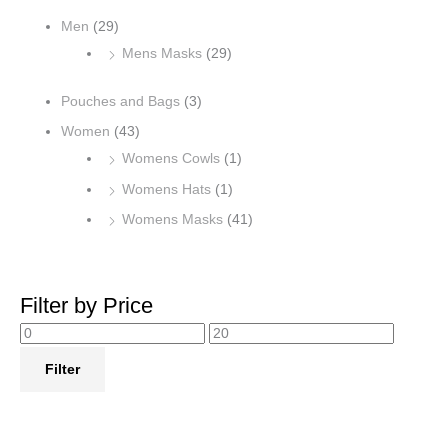
Men
(29)
Mens Masks
(29)
Pouches and Bags
(3)
Women
(43)
Womens Cowls
(1)
Womens Hats
(1)
Womens Masks
(41)
Filter by Price
Filter