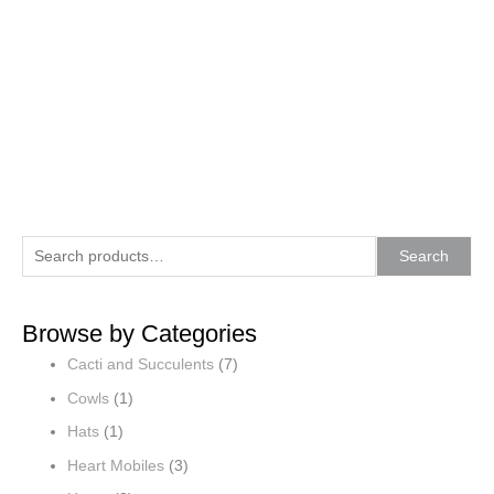
S
M
M
Search
e
i
a
a
n
x
Browse by Categories
r
p
p
Cacti and Succulents
(7)
c
r
r
h
i
i
Cowls
(1)
f
c
c
Hats
(1)
o
e
e
Heart Mobiles
(3)
r