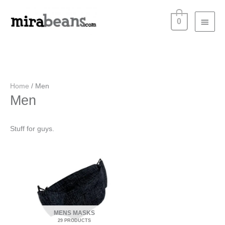
Skip
Main
to
0
content
Menu
Home
/ Men
Men
Stuff for guys.
MENS MASKS
29 PRODUCTS