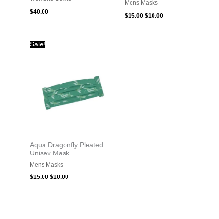
Mens Masks
$
40.00
$
15.00
$
10.00
Original
Current
Sale!
price
price
was:
is:
$15.00.
$10.00.
Aqua Dragonfly Pleated
Unisex Mask
Mens Masks
$
15.00
$
10.00