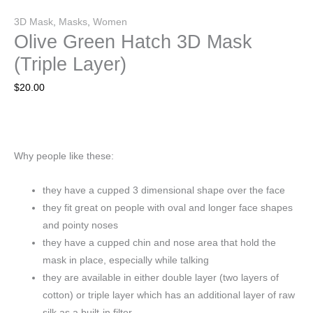
3D Mask
,
Masks
,
Women
Olive Green Hatch 3D Mask
(Triple Layer)
$
20.00
Why people like these:
they have a cupped 3 dimensional shape over the face
they fit great on people with oval and longer face shapes
and pointy noses
they have a cupped chin and nose area that hold the
mask in place, especially while talking
they are available in either double layer (two layers of
cotton) or triple layer which has an additional layer of raw
silk as a built-in filter