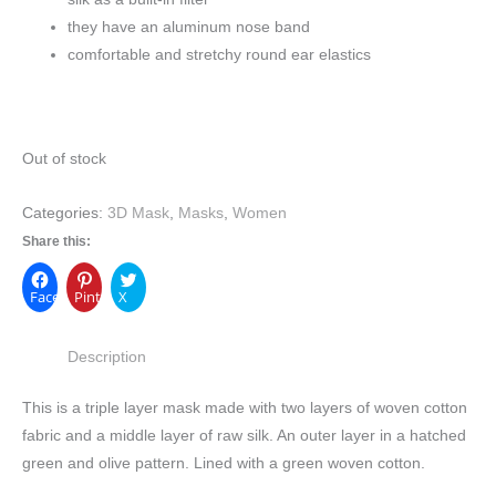
they have an aluminum nose band
comfortable and stretchy round ear elastics
Out of stock
Categories:
3D Mask
,
Masks
,
Women
Share this:
Facebook
Pinterest
X
Description
This is a triple layer mask made with two layers of woven cotton
fabric and a middle layer of raw silk. An outer layer in a hatched
green and olive pattern. Lined with a green woven cotton.