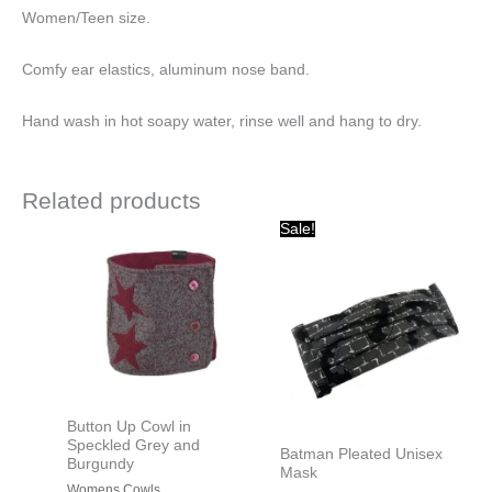
Women/Teen size.
Comfy ear elastics, aluminum nose band.
Hand wash in hot soapy water, rinse well and hang to dry.
Related products
Original
Current
Sale!
price
price
was:
is:
$15.00.
$10.00.
Button Up Cowl in
Speckled Grey and
Batman Pleated Unisex
Burgundy
Mask
Womens Cowls