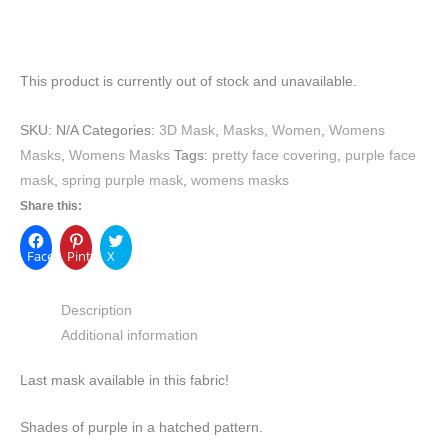
This product is currently out of stock and unavailable.
SKU:
N/A
Categories:
3D Mask
,
Masks
,
Women
,
Womens
Masks
,
Womens Masks
Tags:
pretty face covering
,
purple face
mask
,
spring purple mask
,
womens masks
Share this:
Facebook
Pinterest
X
Description
Additional information
Last mask available in this fabric!
Shades of purple in a hatched pattern.