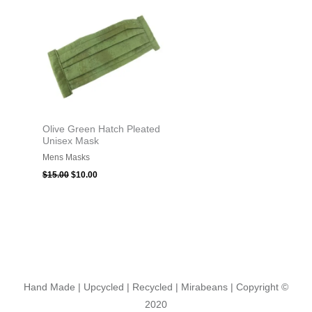
was:
is:
$15.00.
$10.00.
Olive Green Hatch Pleated
Unisex Mask
Mens Masks
$
15.00
$
10.00
Hand Made | Upcycled | Recycled | Mirabeans
| Copyright ©
2020