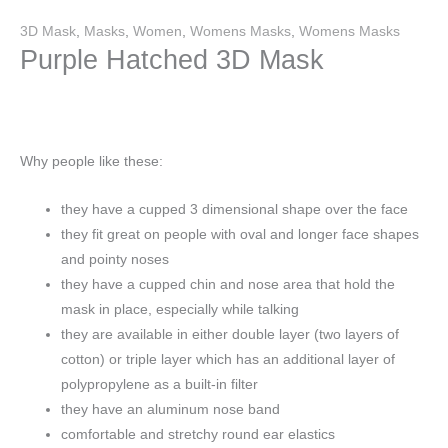
3D Mask
,
Masks
,
Women
,
Womens Masks
,
Womens Masks
Purple Hatched 3D Mask
Why people like these:
they have a cupped 3 dimensional shape over the face
they fit great on people with oval and longer face shapes
and pointy noses
they have a cupped chin and nose area that hold the
mask in place, especially while talking
they are available in either double layer (two layers of
cotton) or triple layer which has an additional layer of
polypropylene as a built-in filter
they have an aluminum nose band
comfortable and stretchy round ear elastics