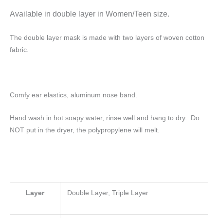
Available in double layer
in Women/Teen size.
The double layer mask is made with two layers of woven cotton
fabric.
Comfy ear elastics, aluminum nose band.
Hand wash in hot soapy water, rinse well and hang to dry. Do
NOT put in the dryer, the polypropylene will melt.
Layer
Double Layer, Triple Layer