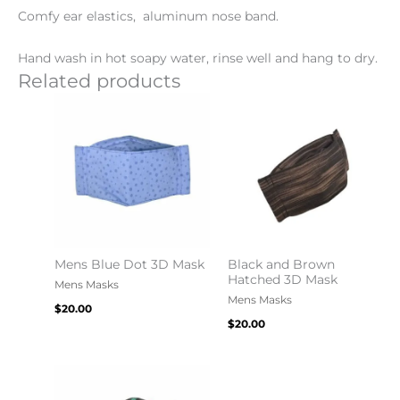
Comfy ear elastics, aluminum nose band.
Hand wash in hot soapy water, rinse well and hang to dry.
Related products
Mens Blue Dot 3D Mask
Black and Brown
Hatched 3D Mask
Mens Masks
Mens Masks
$
20.00
$
20.00