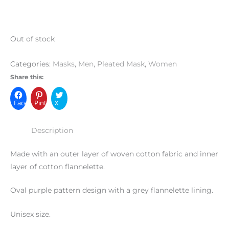
Out of stock
Categories:
Masks
,
Men
,
Pleated Mask
,
Women
Share this:
Facebook
Pinterest
X
Description
Made with an outer layer of woven cotton fabric and inner
layer of cotton flannelette.
Oval purple pattern design with a grey flannelette lining.
Unisex size.