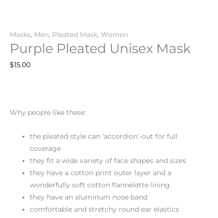
Masks
,
Men
,
Pleated Mask
,
Women
Purple Pleated Unisex Mask
$
15.00
Why people like these:
the pleated style can ‘accordion’-out for full
coverage
they fit a wide variety of face shapes and sizes
they have a cotton print outer layer and a
wonderfully soft cotton flannelette lining
they have an aluminum nose band
comfortable and stretchy round ear elastics