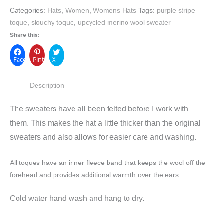
Categories:
Hats
,
Women
,
Womens Hats
Tags:
purple stripe
toque
,
slouchy toque
,
upcycled merino wool sweater
Share this:
Facebook
Pinterest
X
Description
The sweaters have all been felted before I work with
them. This makes the hat a little thicker than the original
sweaters and also allows for easier care and washing.
All toques have an inner fleece band that keeps the wool off the
forehead and provides additional warmth over the ears.
Cold water hand wash and hang to dry.