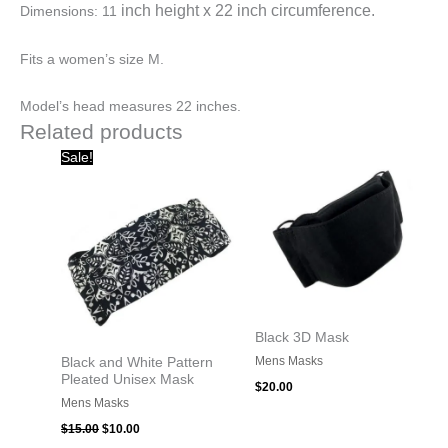
inch height x
22 inch circumference.
Dimensions: 11
Fits a women’s size M.
Model’s head measures 22 inches.
Related products
Original
Current
Sale!
price
price
was:
is:
$15.00.
$10.00.
Black 3D Mask
Mens Masks
Black and White Pattern
Pleated Unisex Mask
$
20.00
Mens Masks
$
15.00
$
10.00