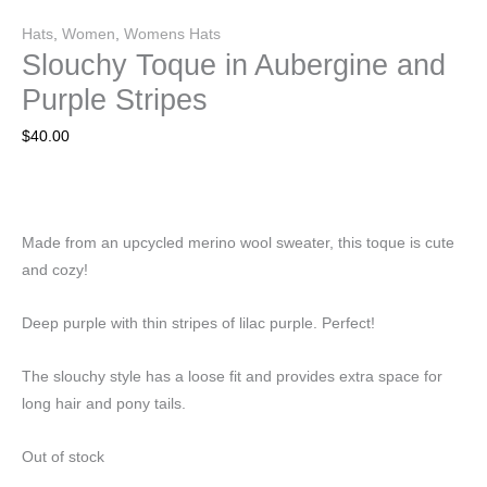
Hats
,
Women
,
Womens Hats
Slouchy Toque in Aubergine and
Purple Stripes
$
40.00
Made from an upcycled merino wool sweater, this toque is cute
and cozy!
Deep purple with thin stripes of lilac purple. Perfect!
The slouchy style has a loose fit and provides extra space for
long hair and pony tails.
Out of stock