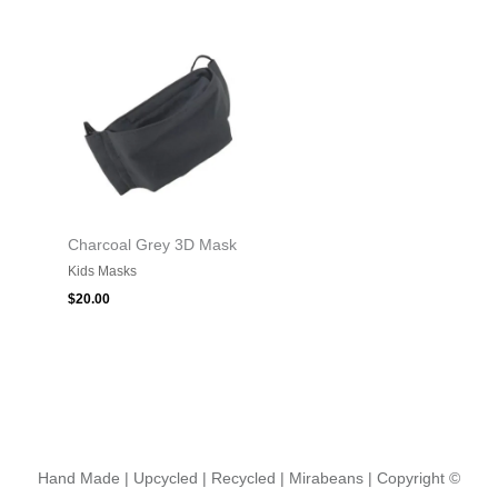
Charcoal Grey 3D Mask
Kids Masks
$
20.00
Hand Made | Upcycled | Recycled | Mirabeans
| Copyright ©