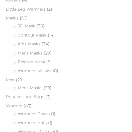
Kittens
(4)
Little Leg Warmers
(2)
Masks
(56)
3D Mask
(36)
Contour Mask
(14)
Kids Masks
(34)
Mens Masks
(29)
Pleated Mask
(8)
Womens Masks
(41)
Men
(29)
Mens Masks
(29)
Pouches and Bags
(3)
Women
(43)
Womens Cowls
(1)
Womens Hats
(1)
Womens Masks
(41)