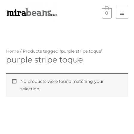
Skip
Main
to
0
Men
content
Home
/ Products tagged “purple stripe toque”
purple stripe toque
No products were found matching your
selection.