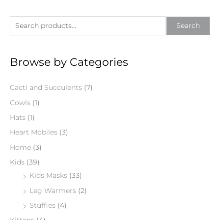
S
Search
e
a
Browse by Categories
r
c
Cacti and Succulents
(7)
h
f
Cowls
(1)
o
Hats
(1)
r
Heart Mobiles
(3)
:
Home
(3)
Kids
(39)
Kids Masks
(33)
Leg Warmers
(2)
Stuffies
(4)