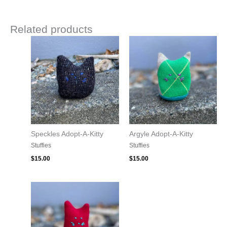
Related products
Speckles Adopt-A-Kitty
Argyle Adopt-A-Kitty
Stuffies
Stuffies
$
15.00
$
15.00