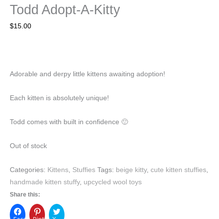
Todd Adopt-A-Kitty
$
15.00
Adorable and derpy little kittens awaiting adoption!
Each kitten is absolutely unique!
Todd comes with built in confidence 🙂
Out of stock
Categories:
Kittens
,
Stuffies
Tags:
beige kitty
,
cute kitten stuffies
,
handmade kitten stuffy
,
upcycled wool toys
Share this:
Facebook
Pinterest
X