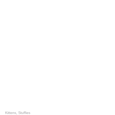
Kittens
,
Stuffies