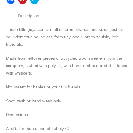
Description
These little guys come in all different shapes and sizes, just like
your domestic house cat, from tiny wee runts to squishy little
handfuls.
Made from leftover pieces of upcycled wool sweaters from the
scrap bin, stuffed with poly-fill, with hand-embroidered little faces
with whiskers.
Not meant for babies or your fur-friends.
Spot wash or hand wash only.
Dimensions:
A bit taller than a can of bubbly 🙂