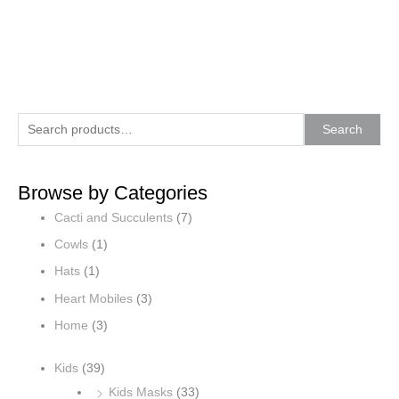
S
M
M
Search
e
i
a
a
n
x
Browse by Categories
r
p
p
Cacti and Succulents
(7)
c
r
r
h
i
i
Cowls
(1)
f
c
c
Hats
(1)
o
e
e
Heart Mobiles
(3)
r
Home
(3)
:
Kids
(39)
Kids Masks
(33)