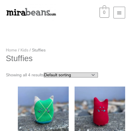
Skip
Main
to
0
content
Menu
Home
/
Kids
/ Stuffies
Stuffies
Showing all 4 results