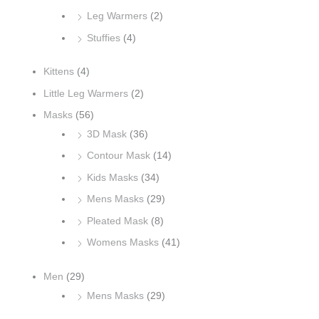
Leg Warmers
(2)
Stuffies
(4)
Kittens
(4)
Little Leg Warmers
(2)
Masks
(56)
3D Mask
(36)
Contour Mask
(14)
Kids Masks
(34)
Mens Masks
(29)
Pleated Mask
(8)
Womens Masks
(41)
Men
(29)
Mens Masks
(29)