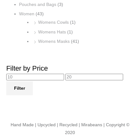
Pouches and Bags
(3)
Women
(43)
Womens Cowls
(1)
Womens Hats
(1)
Womens Masks
(41)
Filter by Price
Filter
Hand Made | Upcycled | Recycled | Mirabeans
| Copyright ©
2020