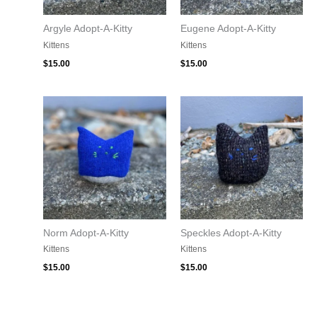
Argyle Adopt-A-Kitty
Eugene Adopt-A-Kitty
Kittens
Kittens
$
15.00
$
15.00
Norm Adopt-A-Kitty
Speckles Adopt-A-Kitty
Kittens
Kittens
$
15.00
$
15.00