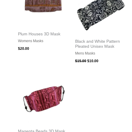
Plum Houses 3D Mask
Womens Masks
Black and White Pattern
Pleated Unisex Mask
$
20.00
Mens Masks
$
15.00
$
10.00
Magenta Beads 3D Mask