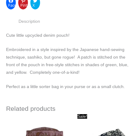
Facebook
Pinterest
X
Description
Cute little upcycled denim pouch!
Embroidered in a style inspired by the Japanese hand-sewing
technique, sashiko, but gone rogue! A patch is stitched on the
front of the pouch in free-style stitches in shades of green, blue,
and yellow. Completely one-of-a-kind!
Perfect as a little sorter bag in your purse or as a small clutch.
Related products
Original
Current
Sale!
price
price
was:
is:
$15.00.
$10.00.