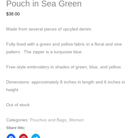
Pouch in Sea Green
$
38.00
Made from several pieces of upcyled denim.
Fully lined with a green and yellow fabric in a floral and vine
pattern. The zipper is a turquoise blue.
Free-style embroidery in shades of green, blue, and yellow.
Dimensions: approximately 8 inches in length and 6 inches in
height.
Out of stock
Categories:
Pouches and Bags
,
Women
Share this: