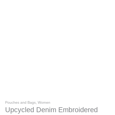
Pouches and Bags
,
Women
Upcycled Denim Embroidered