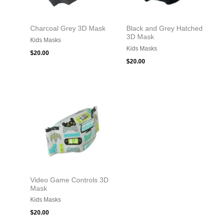
Charcoal Grey 3D Mask
Black and Grey Hatched
3D Mask
Kids Masks
Kids Masks
$
20.00
$
20.00
Video Game Controls 3D
Mask
Kids Masks
$
20.00