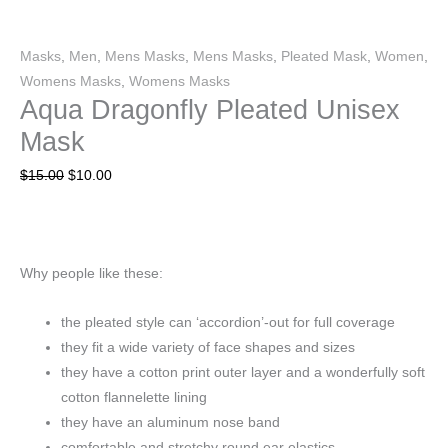
Masks
,
Men
,
Mens Masks
,
Mens Masks
,
Pleated Mask
,
Women
,
Womens Masks
,
Womens Masks
Aqua Dragonfly Pleated Unisex
Mask
$
15.00
$
10.00
Why people like these:
the pleated style can ‘accordion’-out for full coverage
they fit a wide variety of face shapes and sizes
they have a cotton print outer layer and a wonderfully soft
cotton flannelette lining
they have an aluminum nose band
comfortable and stretchy round ear elastics