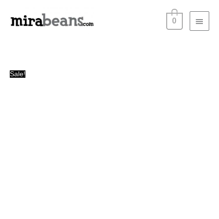
Skip
Main
to
0
content
Menu
Aqua
Original
Current
Sale!
Dragonfly
price
price
Pleated
was:
is:
Unisex
$15.00.
$10.00.
Mask
quantity