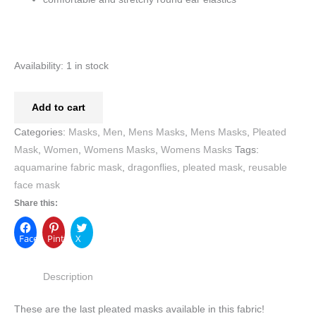
Availability:
1 in stock
Add to cart
Categories:
Masks
,
Men
,
Mens Masks
,
Mens Masks
,
Pleated
Mask
,
Women
,
Womens Masks
,
Womens Masks
Tags:
aquamarine fabric mask
,
dragonflies
,
pleated mask
,
reusable
face mask
Share this:
Facebook
Pinterest
X
Description
These are the last pleated masks available in this fabric!