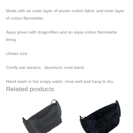
Made with an outer layer of woven cotton fabric and inner layer
of cotton flannelette.
Aqua green with dragonflies and an aqua colour flannelette
lining.
Unisex size.
Comfy ear elastics, aluminum nose band.
Hand wash in hot soapy water, rinse well and hang to dry.
Related products