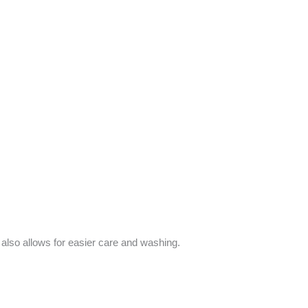
d also allows for easier care and washing.