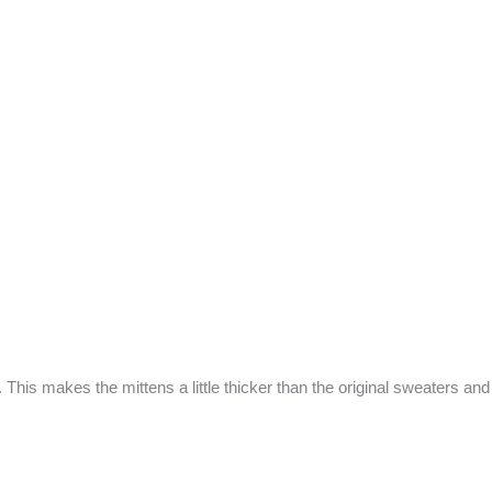
 This makes the mittens a little thicker than the original sweaters an