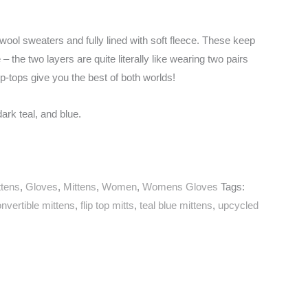
ool sweaters and fully lined with soft fleece. These keep
 the two layers are quite literally like wearing two pairs
ip-tops give you the best of both worlds!
rk teal, and blue.
ttens
,
Gloves
,
Mittens
,
Women
,
Womens Gloves
Tags:
nvertible mittens
,
flip top mitts
,
teal blue mittens
,
upcycled