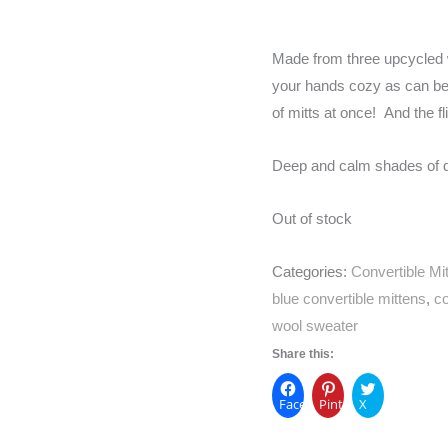
Made from three upcycled w
your hands cozy as can be –
of mitts at once! And the fl
Deep and calm shades of da
Out of stock
Categories:
Convertible Mi
blue convertible mittens
,
co
wool sweater
Share this:
Facebook
Pinterest
X