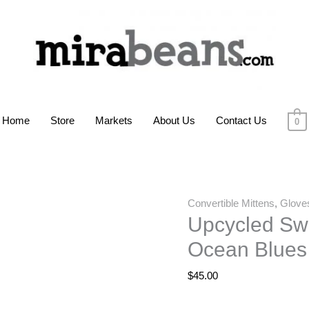
Home
Store
Markets
About Us
Contact Us
0
Convertible Mittens
,
Glove
Upcycled Swe
Ocean Blues
$
45.00