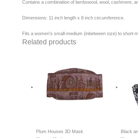
Contains a combination of lambswool, wool, cashmere, and
Dimensions:
11 inch length x 8 inch circumference.
Fits a women’s small-medium (inbetween size) to short-
Related products
Plum Houses 3D Mask
Black a