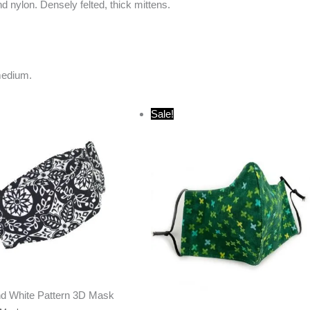
 nylon. Densely felted, thick mittens.
medium.
Original
Current
Sale!
price
price
was:
is:
$20.00.
$10.00.
nd White Pattern 3D Mask