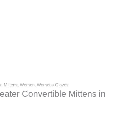
s
,
Mittens
,
Women
,
Womens Gloves
ater Convertible Mittens in