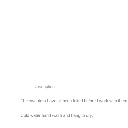
Description
The sweaters have all been felted before I work with them.
Cold water hand wash and hang to dry.