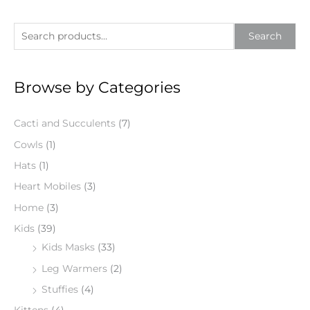
S
Search
e
a
Browse by Categories
r
c
Cacti and Succulents
(7)
h
f
Cowls
(1)
o
Hats
(1)
r
Heart Mobiles
(3)
:
Home
(3)
Kids
(39)
Kids Masks
(33)
Leg Warmers
(2)
Stuffies
(4)