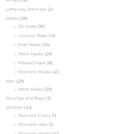
Kittens
(4)
Little Leg Warmers
(2)
Masks
(56)
3D Mask
(36)
Contour Mask
(14)
Kids Masks
(34)
Mens Masks
(29)
Pleated Mask
(8)
Womens Masks
(41)
Men
(29)
Mens Masks
(29)
Pouches and Bags
(3)
Women
(43)
Womens Cowls
(1)
Womens Hats
(1)
Womens Masks
(41)