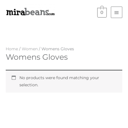
Skip
Main
to
0
Men
content
Home
/
Women
/ Womens Gloves
Womens Gloves
No products were found matching your
selection.