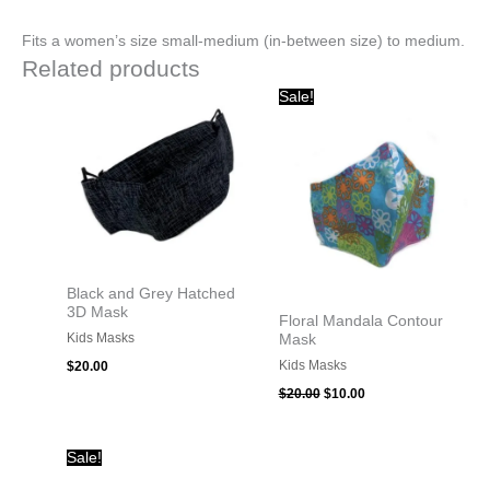
Fits a women’s size small-medium (in-between size) to medium.
Related products
Original
Current
Sale!
price
price
was:
is:
$20.00.
$10.00.
Black and Grey Hatched
3D Mask
Floral Mandala Contour
Kids Masks
Mask
Kids Masks
$
20.00
$
20.00
$
10.00
Original
Current
Sale!
price
price
was:
is: