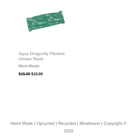
$15.00.
$10.00.
Aqua Dragonfly Pleated
Unisex Mask
Mens Masks
$
15.00
$
10.00
Hand Made | Upcycled | Recycled | Mirabeans
| Copyright ©
2020