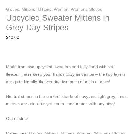
Gloves
,
Mittens
,
Mittens
,
Women
,
Womens Gloves
Upcycled Sweater Mittens in
Grey Day Stripes
$
40.00
Made from two upcycled sweaters and fully lined with soft
fleece. These keep your hands cozy as can be – the two layers
are quite literally like wearing two pairs of mitts at once!
Neutral stripes in the darkest shade of navy and light grey, these
mittens are adorable yet neutral and match with anything!
Out of stock
Categories:
Gloves
,
Mittens
,
Mittens
,
Women
,
Womens Gloves