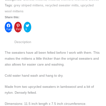
Tags:
grey striped mittens
,
recycled sweater mitts
,
upcycled
wool mittens
Share this:
Facebook
Pinterest
X
Description
The sweaters have all been felted before I work with them. This
makes the mittens a little thicker than the original sweaters and
also allows for easier care and washing.
Cold water hand wash and hang to dry.
Made from two upcycled sweaters in lambswool and a bit of
nylon. Densely felted.
Dimensions:
11.5 inch length x 7.5 inch circumference.