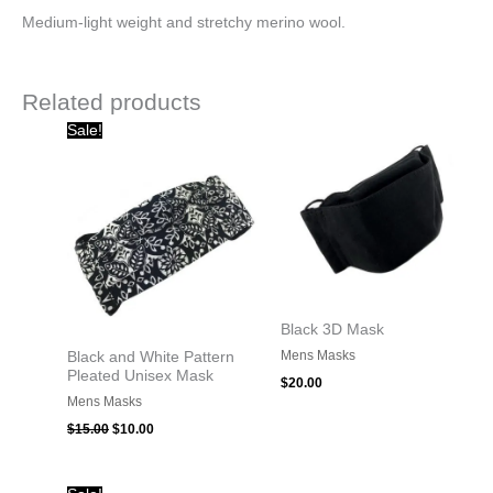
Medium-light weight and stretchy merino wool.
Related products
Original
Current
Sale!
price
price
was:
is:
$15.00.
$10.00.
Black 3D Mask
Mens Masks
Black and White Pattern
Pleated Unisex Mask
$
20.00
Mens Masks
$
15.00
$
10.00
Original
Current