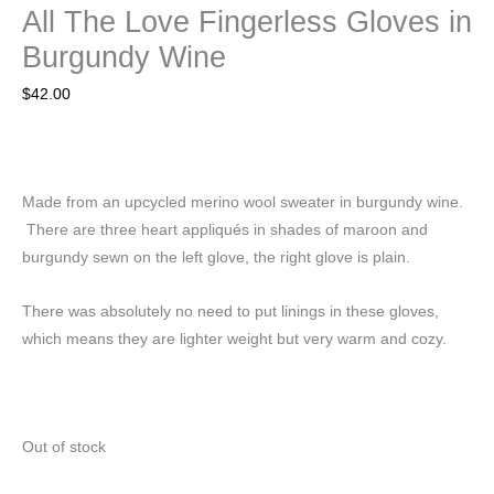
All The Love Fingerless Gloves in
Burgundy Wine
$
42.00
Made from an upcycled merino wool sweater in burgundy wine.
There are three heart appliqués in shades of maroon and
burgundy sewn on the left glove, the right glove is plain.
There was absolutely no need to put linings in these gloves,
which means they are lighter weight but very warm and cozy.
Out of stock