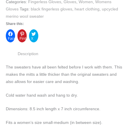
Categories:
Fingerless Gloves
,
Gloves
,
Women
,
Womens
Gloves
Tags:
black fingerless gloves
,
heart clothing
,
upcycled
merino wool sweater
Share this:
Facebook
Pinterest
X
Description
The sweaters have all been felted before I work with them. This
makes the mitts a little thicker than the original sweaters and
also allows for easier care and washing.
Cold water hand wash and hang to dry.
Dimensions: 8.5 inch length x 7 inch circumference.
Fits a women’s size small-medium (in between size).