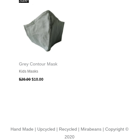
Sale!
price
price
was:
is:
$20.00.
$10.00.
Grey Contour Mask
Kids Masks
$
20.00
$
10.00
Hand Made | Upcycled | Recycled | Mirabeans
| Copyright ©
2020