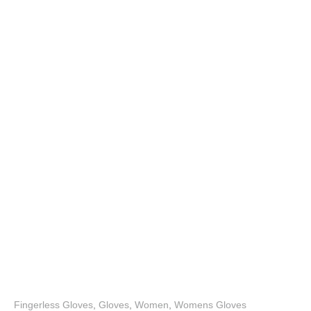
Fingerless Gloves
,
Gloves
,
Women
,
Womens Gloves