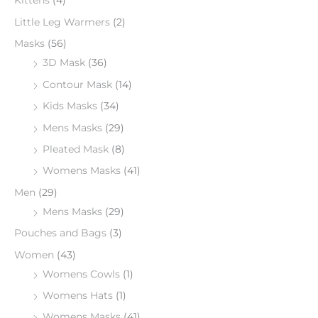
Kittens
(4)
Little Leg Warmers
(2)
Masks
(56)
3D Mask
(36)
Contour Mask
(14)
Kids Masks
(34)
Mens Masks
(29)
Pleated Mask
(8)
Womens Masks
(41)
Men
(29)
Mens Masks
(29)
Pouches and Bags
(3)
Women
(43)
Womens Cowls
(1)
Womens Hats
(1)
Womens Masks
(41)