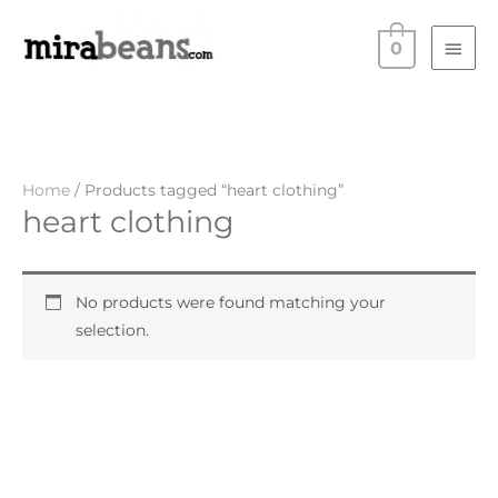
Skip
Main
to
0
Men
content
Home
/ Products tagged “heart clothing”
heart clothing
No products were found matching your
selection.