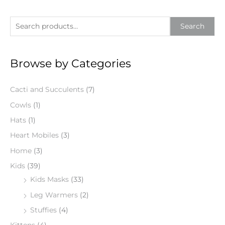
S
Search
e
a
Browse by Categories
r
c
Cacti and Succulents
(7)
h
f
Cowls
(1)
o
Hats
(1)
r
Heart Mobiles
(3)
:
Home
(3)
Kids
(39)
Kids Masks
(33)
Leg Warmers
(2)
Stuffies
(4)