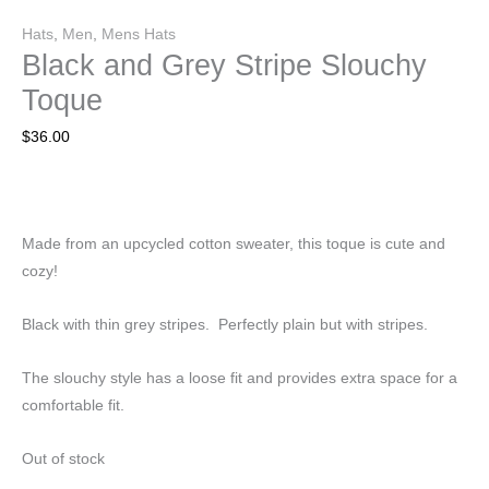
Hats
,
Men
,
Mens Hats
Black and Grey Stripe Slouchy
Toque
$
36.00
Made from an upcycled cotton sweater, this toque is cute and
cozy!
Black with thin grey stripes. Perfectly plain but with stripes.
The slouchy style has a loose fit and provides extra space for a
comfortable fit.
Out of stock