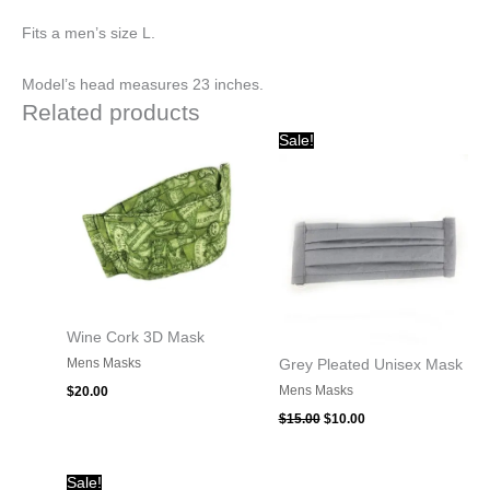
Fits a men’s size L.
Model’s head measures 23 inches.
Related products
Original
Current
Sale!
price
price
was:
is:
$15.00.
$10.00.
Wine Cork 3D Mask
Mens Masks
Grey Pleated Unisex Mask
Mens Masks
$
20.00
$
15.00
$
10.00
Original
Current
Sale!