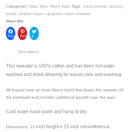
Categories:
Hats
,
Men
,
Mens Hats
Tags:
mens beanie
,
slouchy
toque
,
striped toque
,
upcycled cotton sweater
Share this:
Facebook
Pinterest
X
Description
This sweater is 100% cotton and has been hot water
washed and dried allowing for easier care and washing.
All toques have an inner fleece band that keeps the sweater off
the forehead and provides additional warmth over the ears.
Cold water hand wash and hang to dry.
inch height x
23 inch circumference.
Dimensions: 12