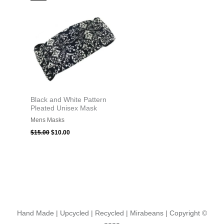
price
price
was:
is:
$15.00.
$10.00.
Black and White Pattern
Pleated Unisex Mask
Mens Masks
$
15.00
$
10.00
Hand Made | Upcycled | Recycled | Mirabeans
| Copyright ©