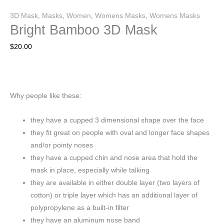
3D Mask
,
Masks
,
Women
,
Womens Masks
,
Womens Masks
Bright Bamboo 3D Mask
$
20.00
Why people like these:
they have a cupped 3 dimensional shape over the face
they fit great on people with oval and longer face shapes
and/or pointy noses
they have a cupped chin and nose area that hold the
mask in place, especially while talking
they are available in either double layer (two layers of
cotton) or triple layer which has an additional layer of
polypropylene as a built-in filter
they have an aluminum nose band