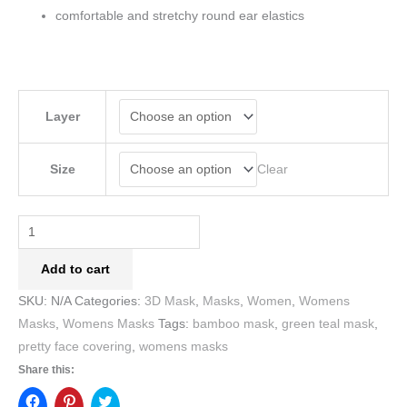
comfortable and stretchy round ear elastics
Layer
Clear
Size
Add to cart
SKU:
N/A
Categories:
3D Mask
,
Masks
,
Women
,
Womens
Masks
,
Womens Masks
Tags:
bamboo mask
,
green teal mask
,
pretty face covering
,
womens masks
Share this: