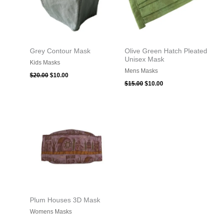
Grey Contour Mask
Olive Green Hatch Pleated
Unisex Mask
Kids Masks
Mens Masks
$
20.00
$
10.00
$
15.00
$
10.00
Plum Houses 3D Mask
Womens Masks