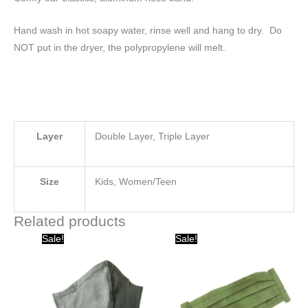
Hand wash in hot soapy water, rinse well and hang to dry. Do
NOT put in the dryer, the polypropylene will melt.
Layer
Double Layer, Triple Layer
Size
Kids, Women/Teen
Related products
Original
Current
Original
Current
Sale!
Sale!
price
price
price
price
was:
is:
was:
is:
$20.00.
$10.00.
$15.00.
$10.00.