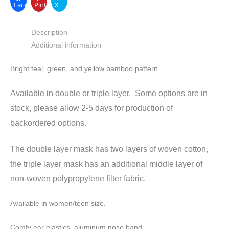
Facebook
Pinterest
X
Description
Additional information
Bright teal, green, and yellow bamboo pattern.
Available in double or triple layer. Some options are in
stock, please allow 2-5 days for production of
backordered options.
The double layer mask has two layers of woven cotton,
the triple layer mask has an additional middle layer of
non-woven polypropylene filter fabric.
Available in women/teen size.
Comfy ear elastics, aluminum nose band.