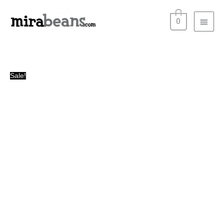
Skip
Main
to
0
content
Menu
Pale
Original
Current
Sale!
Green
price
price
Starfish
was:
is:
Pleated
$15.00.
$10.00.
Unisex
Mask
quantity