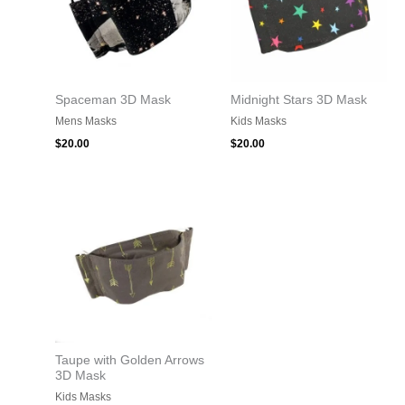
Spaceman 3D Mask
Midnight Stars 3D Mask
Mens Masks
Kids Masks
$
20.00
$
20.00
Taupe with Golden Arrows
3D Mask
Kids Masks