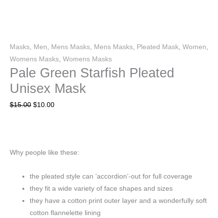
Masks
,
Men
,
Mens Masks
,
Mens Masks
,
Pleated Mask
,
Women
,
Womens Masks
,
Womens Masks
Pale Green Starfish Pleated
Unisex Mask
$
15.00
$
10.00
Why people like these:
the pleated style can ‘accordion’-out for full coverage
they fit a wide variety of face shapes and sizes
they have a cotton print outer layer and a wonderfully soft
cotton flannelette lining