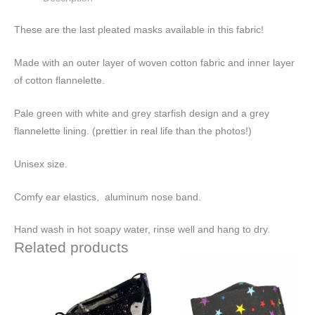
These are the last pleated masks available in this fabric!
Made with an outer layer of woven cotton fabric and inner layer
of cotton flannelette.
Pale green with white and grey starfish design and a grey
flannelette lining. (prettier in real life than the photos!)
Unisex size.
Comfy ear elastics, aluminum nose band.
Hand wash in hot soapy water, rinse well and hang to dry.
Related products