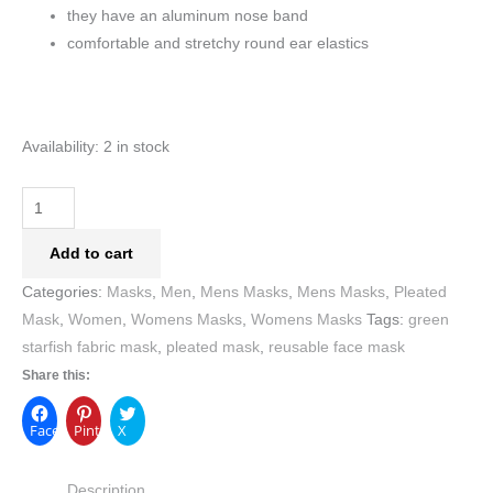
they have an aluminum nose band
comfortable and stretchy round ear elastics
Availability:
2 in stock
Add to cart
Categories:
Masks
,
Men
,
Mens Masks
,
Mens Masks
,
Pleated
Mask
,
Women
,
Womens Masks
,
Womens Masks
Tags:
green
starfish fabric mask
,
pleated mask
,
reusable face mask
Share this:
Facebook
Pinterest
X
Description