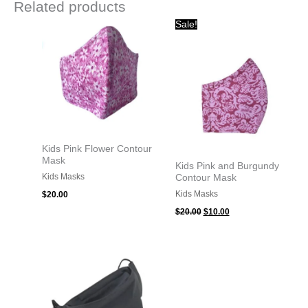
Related products
Original
Current
Sale!
price
price
was:
is:
$20.00.
$10.00.
Kids Pink Flower Contour
Mask
Kids Pink and Burgundy
Kids Masks
Contour Mask
Kids Masks
$
20.00
$
20.00
$
10.00