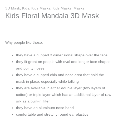
3D Mask
,
Kids
,
Kids Masks
,
Kids Masks
,
Masks
Kids Floral Mandala 3D Mask
Why people like these:
they have a cupped 3 dimensional shape over the face
they fit great on people with oval and longer face shapes
and pointy noses
they have a cupped chin and nose area that hold the
mask in place, especially while talking
they are available in either double layer (two layers of
cotton) or triple layer which has an additional layer of raw
silk as a built-in filter
they have an aluminum nose band
comfortable and stretchy round ear elastics