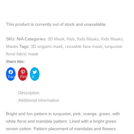
This product is currently out of stock and unavailable.
SKU:
N/A
Categories:
3D Mask
,
Kids
,
Kids Masks
,
Kids Masks
,
Masks
Tags:
3D origami mask
,
reusable face mask
,
turquoise
floral fabric mask
Share this:
Facebook
Pinterest
X
Description
Additional information
Bright and fun pattern in turquoise, pink, orange, green, with
white floral and mandala pattern. Lined with a bright green
woven cotton. Pattern placement of mandalas and flowers