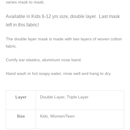
varies mask to mask.
Available in Kids 6-12 yrs size, double layer. Last mask
left in this fabric!
The double layer mask is made with two layers of woven cotton
fabric.
Comfy ear elastics, aluminum nose band.
Hand wash in hot soapy water, rinse well and hang to dry.
Layer
Double Layer, Triple Layer
Size
Kids, Women/Teen