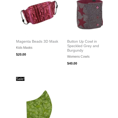
Magenta Beads 3D Mask
Button Up Cowl in
Speckled Grey and
Kids Masks
Burgundy
$
20.00
Womens Cowls
$
40.00
Original
Current
Sale!
price
price
was:
is:
$20.00.
$10.00.