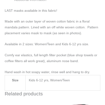
LAST masks available in this fabric!
Made with an outer layer of woven cotton fabric in a floral
mandala pattern. Lined with an off white woven cotton. Pattern
placement varies mask to mask (as seen in photos).
Available in 2 sizes: Women/Teen and Kids 6-12 yrs size.
Comfy ear elastics, full length filter pocket (blue shop towels or
coffee filters all work great), aluminum nose band.
Hand wash in hot soapy water, rinse well and hang to dry.
Size
Kids 6-12 yrs, Women/Teen
Related products