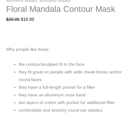
Womens Masks
,
Womens Masks
Floral Mandala Contour Mask
$
20.00
$
10.00
Why people like these:
the contour/sculpted fit to the face
they fit great on people with wide cheek bones and/or
round faces
they have a full-length pocket for a filter
they have an aluminum nose band
two layers of cotton with pocket for additional filter
comfortable and stretchy round ear elastics