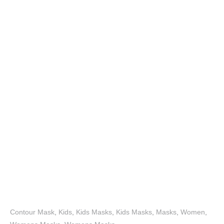
Contour Mask
,
Kids
,
Kids Masks
,
Kids Masks
,
Masks
,
Women
,