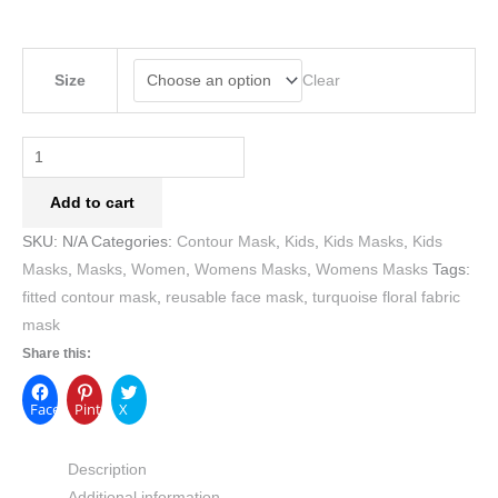
Clear
Size
Add to cart
SKU:
N/A
Categories:
Contour Mask
,
Kids
,
Kids Masks
,
Kids
Masks
,
Masks
,
Women
,
Womens Masks
,
Womens Masks
Tags:
fitted contour mask
,
reusable face mask
,
turquoise floral fabric
mask
Share this:
Facebook
Pinterest
X
Description
Additional information