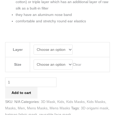
cotton) or triple layer which has an additional layer of raw
silk as a built-in filter
they have an aluminum nose band
comfortable and stretchy round ear elastics
Layer
Clear
Size
Add to cart
SKU:
N/A
Categories:
3D Mask
,
Kids
,
Kids Masks
,
Kids Masks
,
Masks
,
Men
,
Mens Masks
,
Mens Masks
Tags:
3D origami mask
,
batman fabric mask
,
reusable face mask