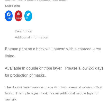
Share this:
Facebook
Pinterest
X
Description
Additional information
Batman print on a brick wall pattern with a charcoal grey
lining.
Available in double or triple layer. Please allow 2-5 days
for production of masks.
The double layer mask is made with two layers of woven cotton
fabric. The triple layer mask has an additional middle layer of
raw silk.