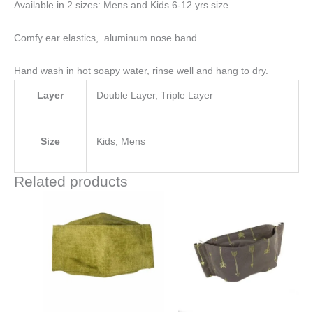
Available in 2 sizes: Mens and Kids 6-12 yrs size.
Comfy ear elastics, aluminum nose band.
Hand wash in hot soapy water, rinse well and hang to dry.
Layer
Double Layer, Triple Layer
Size
Kids, Mens
Related products