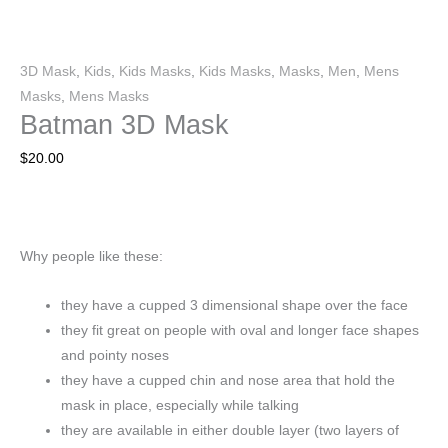
3D Mask
,
Kids
,
Kids Masks
,
Kids Masks
,
Masks
,
Men
,
Mens
Masks
,
Mens Masks
Batman 3D Mask
$
20.00
Why people like these:
they have a cupped 3 dimensional shape over the face
they fit great on people with oval and longer face shapes
and pointy noses
they have a cupped chin and nose area that hold the
mask in place, especially while talking
they are available in either double layer (two layers of