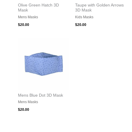
Olive Green Hatch 3D
Taupe with Golden Arrows
Mask
3D Mask
Mens Masks
Kids Masks
$
20.00
$
20.00
Mens Blue Dot 3D Mask
Mens Masks
$
20.00